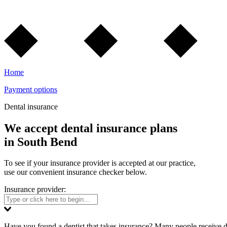
Home
Payment options
Dental insurance
We accept dental insurance plans
in South Bend
To see if your insurance provider is accepted at our practice,
use our convenient insurance checker below.
Insurance provider:
Have you found a dentist that takes insurance? Many people receive d