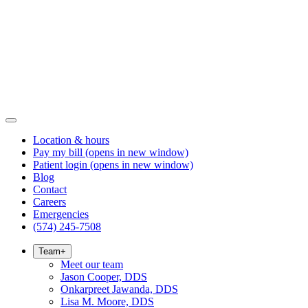
Location & hours
Pay my bill
(opens in new window)
Patient login
(opens in new window)
Blog
Contact
Careers
Emergencies
(574) 245-7508
Team
+
Meet our team
Jason Cooper, DDS
Onkarpreet Jawanda, DDS
Lisa M. Moore, DDS