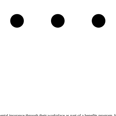
ental insurance through their workplace as part of a benefits program.