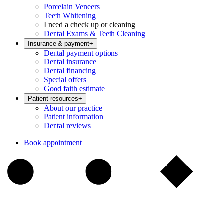
Porcelain Veneers
Teeth Whitening
I need a check up or cleaning
Dental Exams & Teeth Cleaning
Insurance & payment
+
Dental payment options
Dental insurance
Dental financing
Special offers
Good faith estimate
Patient resources
+
About our practice
Patient information
Dental reviews
Book appointment