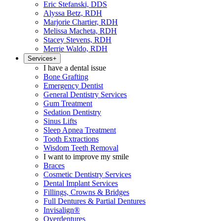
Eric Stefanski, DDS
Alyssa Betz, RDH
Marjorie Chartier, RDH
Melissa Macheta, RDH
Stacey Stevens, RDH
Merrie Waldo, RDH
Services
+
I have a dental issue
Bone Grafting
Emergency Dentist
General Dentistry Services
Gum Treatment
Sedation Dentistry
Sinus Lifts
Sleep Apnea Treatment
Tooth Extractions
Wisdom Teeth Removal
I want to improve my smile
Braces
Cosmetic Dentistry Services
Dental Implant Services
Fillings, Crowns & Bridges
Full Dentures & Partial Dentures
Invisalign®
Overdentures