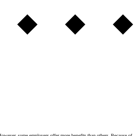
 However, some employers offer more benefits than others. Because of