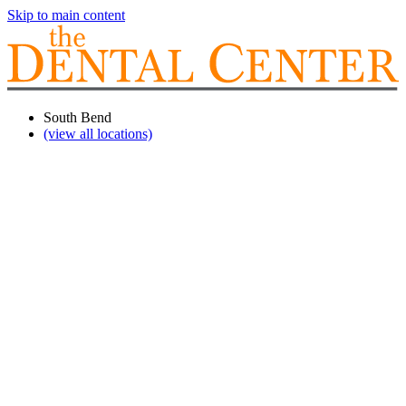
Skip to main content
South Bend
(view all locations)