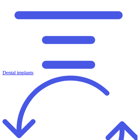
Dental implants