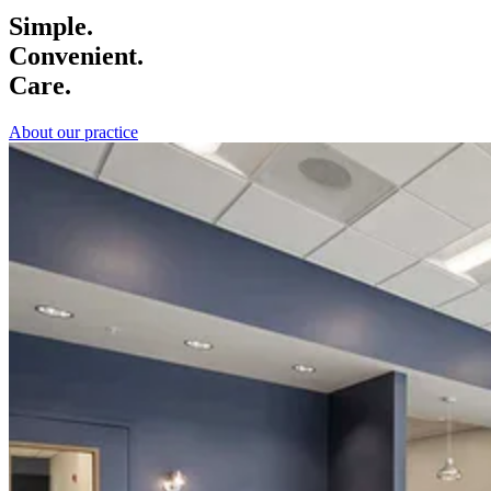
Simple.
Convenient.
Care.
About our practice