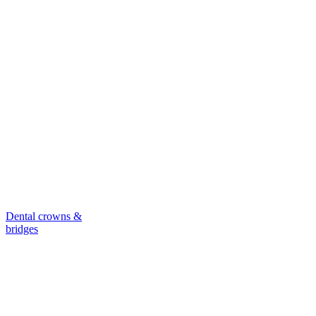
Dental crowns &
bridges