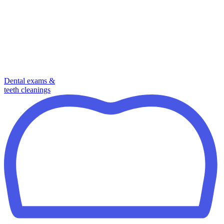
Dental exams &
teeth cleanings