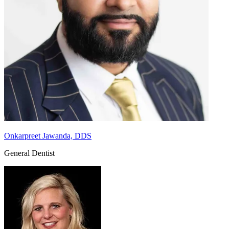
Onkarpreet Jawanda, DDS
General Dentist