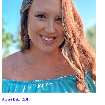
Alyssa Betz, RDH