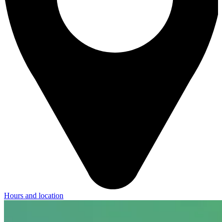
Hours and location