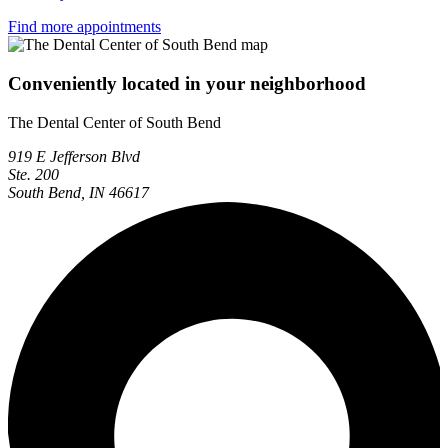
Find more appointments
Conveniently located in your neighborhood
The Dental Center of South Bend
919 E Jefferson Blvd
Ste. 200
South Bend, IN 46617