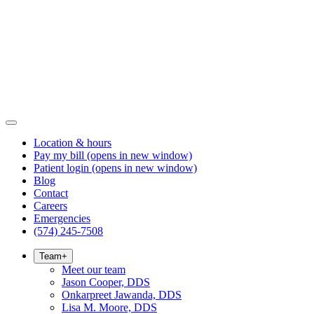
Location & hours
Pay my bill
(opens in new window)
Patient login
(opens in new window)
Blog
Contact
Careers
Emergencies
(574) 245-7508
Team
+
Meet our team
Jason Cooper, DDS
Onkarpreet Jawanda, DDS
Lisa M. Moore, DDS