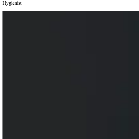
Hygienist