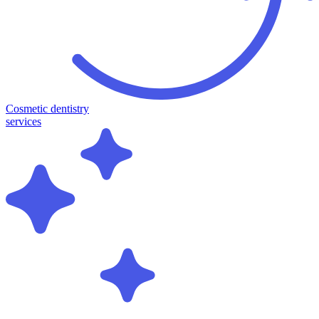
Cosmetic dentistry
services