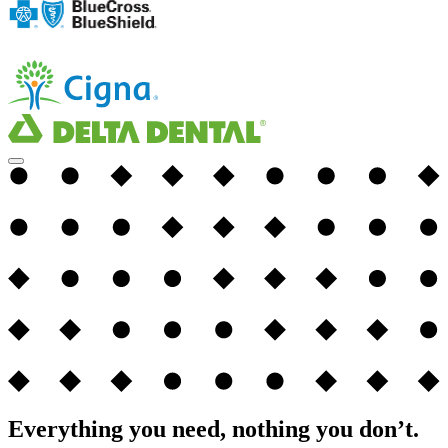
Everything you need, nothing you don’t.