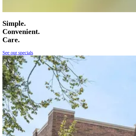
Simple.
Convenient.
Care.
See our specials