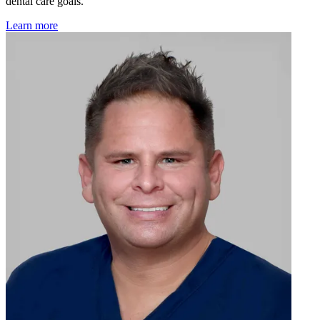
dental care goals.
Learn more