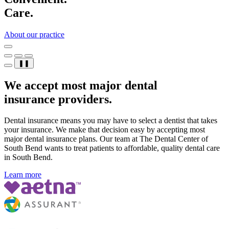
Care.
About our practice
❚❚
We accept most major dental
insurance providers.
Dental insurance means you may have to select a dentist that takes
your insurance. We make that decision easy by accepting most
major dental insurance plans. Our team at The Dental Center of
South Bend wants to treat patients to affordable, quality dental care
in South Bend.
Learn more