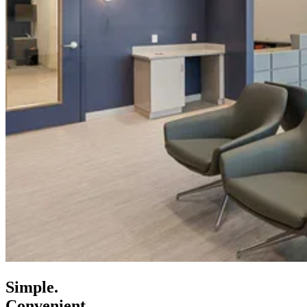
Simple.
Convenient.