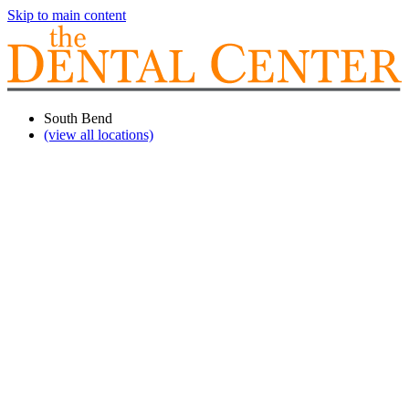
Skip to main content
South Bend
(view all locations)