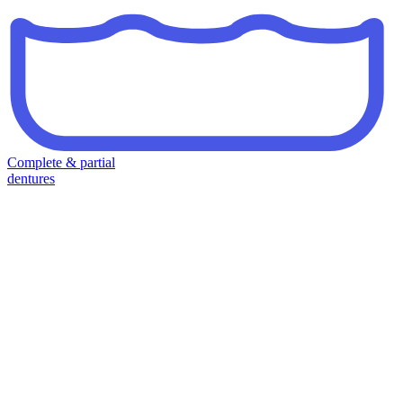
Complete & partial
dentures