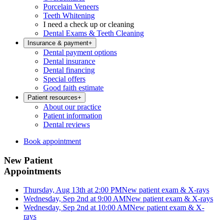
Porcelain Veneers
Teeth Whitening
I need a check up or cleaning
Dental Exams & Teeth Cleaning
Insurance & payment
+
Dental payment options
Dental insurance
Dental financing
Special offers
Good faith estimate
Patient resources
+
About our practice
Patient information
Dental reviews
Book appointment
New Patient
Appointments
Thursday, Aug 13th at 2:00 PM
New patient exam & X-rays
Wednesday, Sep 2nd at 9:00 AM
New patient exam & X-rays
Wednesday, Sep 2nd at 10:00 AM
New patient exam & X-
rays