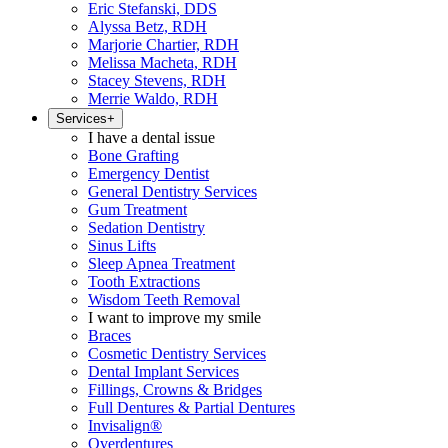
Eric Stefanski, DDS
Alyssa Betz, RDH
Marjorie Chartier, RDH
Melissa Macheta, RDH
Stacey Stevens, RDH
Merrie Waldo, RDH
Services
+
I have a dental issue
Bone Grafting
Emergency Dentist
General Dentistry Services
Gum Treatment
Sedation Dentistry
Sinus Lifts
Sleep Apnea Treatment
Tooth Extractions
Wisdom Teeth Removal
I want to improve my smile
Braces
Cosmetic Dentistry Services
Dental Implant Services
Fillings, Crowns & Bridges
Full Dentures & Partial Dentures
Invisalign®
Overdentures