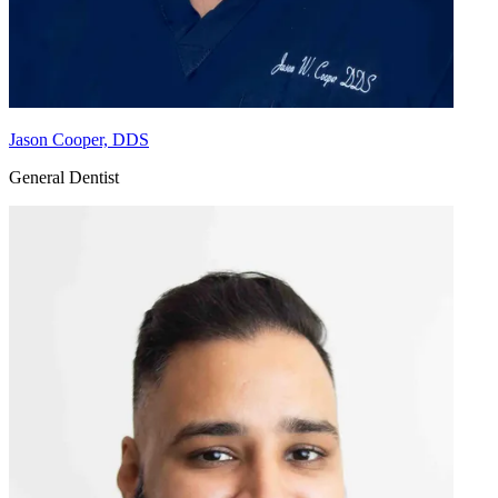
Jason Cooper, DDS
General Dentist