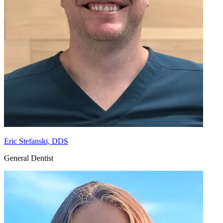
Eric Stefanski, DDS
General Dentist