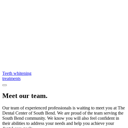
Teeth whitening
treatments
Meet our team.
Our team of experienced professionals is waiting to meet you at The
Dental Center of South Bend. We are proud of the team serving the
South Bend community. We know you will also feel confident in
their abilities to address your needs and help you achieve your