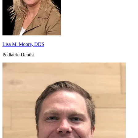
Lisa M. Moore, DDS
Pediatric Dentist