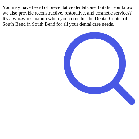
You may have heard of preventative dental care, but did you know
we also provide reconstructive, restorative, and cosmetic services?
It's a win-win situation when you come to The Dental Center of
South Bend in South Bend for all your dental care needs.