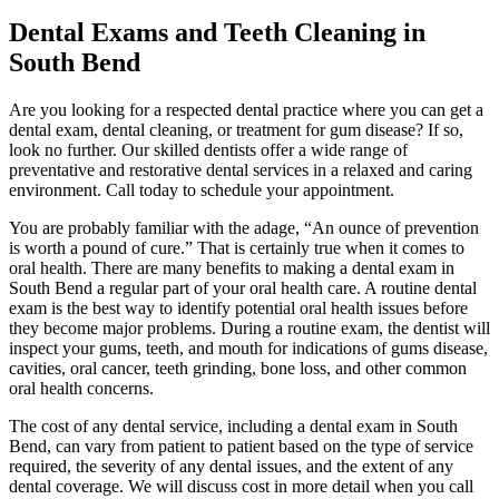
Dental Exams and Teeth Cleaning in
South Bend
Are you looking for a respected dental practice where you can get a
dental exam, dental cleaning, or treatment for gum disease? If so,
look no further. Our skilled dentists offer a wide range of
preventative and restorative dental services in a relaxed and caring
environment. Call today to schedule your appointment.
You are probably familiar with the adage, “An ounce of prevention
is worth a pound of cure.” That is certainly true when it comes to
oral health. There are many benefits to making a dental exam in
South Bend a regular part of your oral health care. A routine dental
exam is the best way to identify potential oral health issues before
they become major problems. During a routine exam, the dentist will
inspect your gums, teeth, and mouth for indications of gums disease,
cavities, oral cancer, teeth grinding, bone loss, and other common
oral health concerns.
The cost of any dental service, including a dental exam in South
Bend, can vary from patient to patient based on the type of service
required, the severity of any dental issues, and the extent of any
dental coverage. We will discuss cost in more detail when you call