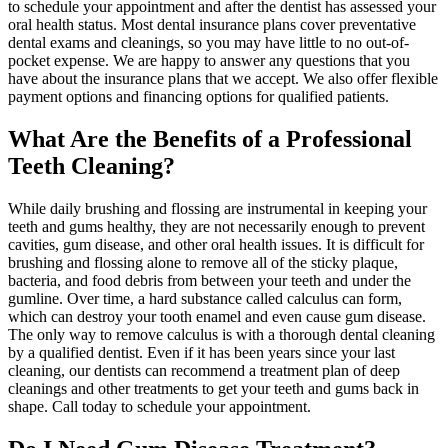
to schedule your appointment and after the dentist has assessed your
oral health status. Most dental insurance plans cover preventative
dental exams and cleanings, so you may have little to no out-of-
pocket expense. We are happy to answer any questions that you
have about the insurance plans that we accept. We also offer flexible
payment options and financing options for qualified patients.
What Are the Benefits of a Professional
Teeth Cleaning?
While daily brushing and flossing are instrumental in keeping your
teeth and gums healthy, they are not necessarily enough to prevent
cavities, gum disease, and other oral health issues. It is difficult for
brushing and flossing alone to remove all of the sticky plaque,
bacteria, and food debris from between your teeth and under the
gumline. Over time, a hard substance called calculus can form,
which can destroy your tooth enamel and even cause gum disease.
The only way to remove calculus is with a thorough dental cleaning
by a qualified dentist. Even if it has been years since your last
cleaning, our dentists can recommend a treatment plan of deep
cleanings and other treatments to get your teeth and gums back in
shape. Call today to schedule your appointment.