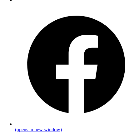
(opens in new window)