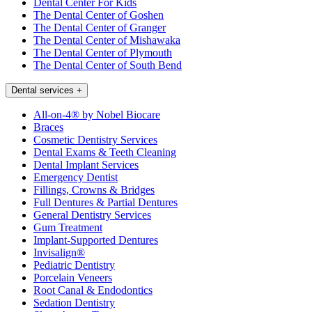
Dental Center For Kids
The Dental Center of Goshen
The Dental Center of Granger
The Dental Center of Mishawaka
The Dental Center of Plymouth
The Dental Center of South Bend
Dental services
+
All-on-4® by Nobel Biocare
Braces
Cosmetic Dentistry Services
Dental Exams & Teeth Cleaning
Dental Implant Services
Emergency Dentist
Fillings, Crowns & Bridges
Full Dentures & Partial Dentures
General Dentistry Services
Gum Treatment
Implant-Supported Dentures
Invisalign®
Pediatric Dentistry
Porcelain Veneers
Root Canal & Endodontics
Sedation Dentistry