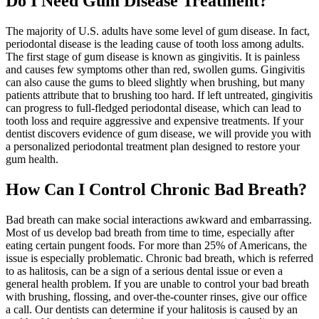
Do I Need Gum Disease Treatment?
The majority of U.S. adults have some level of gum disease. In fact,
periodontal disease is the leading cause of tooth loss among adults.
The first stage of gum disease is known as gingivitis. It is painless
and causes few symptoms other than red, swollen gums. Gingivitis
can also cause the gums to bleed slightly when brushing, but many
patients attribute that to brushing too hard. If left untreated, gingivitis
can progress to full-fledged periodontal disease, which can lead to
tooth loss and require aggressive and expensive treatments. If your
dentist discovers evidence of gum disease, we will provide you with
a personalized periodontal treatment plan designed to restore your
gum health.
How Can I Control Chronic Bad Breath?
Bad breath can make social interactions awkward and embarrassing.
Most of us develop bad breath from time to time, especially after
eating certain pungent foods. For more than 25% of Americans, the
issue is especially problematic. Chronic bad breath, which is referred
to as halitosis, can be a sign of a serious dental issue or even a
general health problem. If you are unable to control your bad breath
with brushing, flossing, and over-the-counter rinses, give our office
a call. Our dentists can determine if your halitosis is caused by an