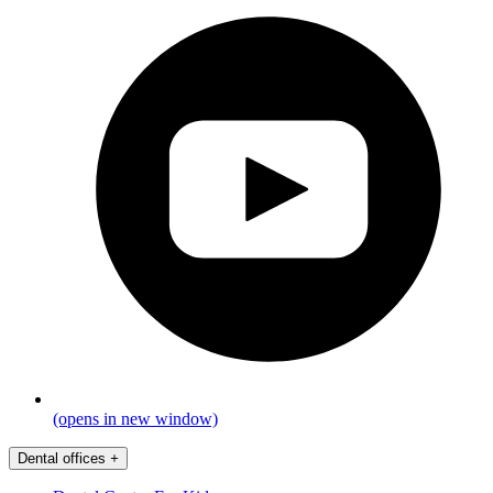
(opens in new window)
Dental offices
+