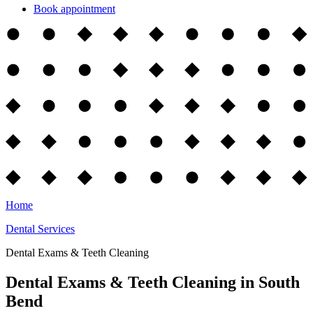
Book appointment
Home
Dental Services
Dental Exams & Teeth Cleaning
Dental Exams & Teeth Cleaning in South
Bend