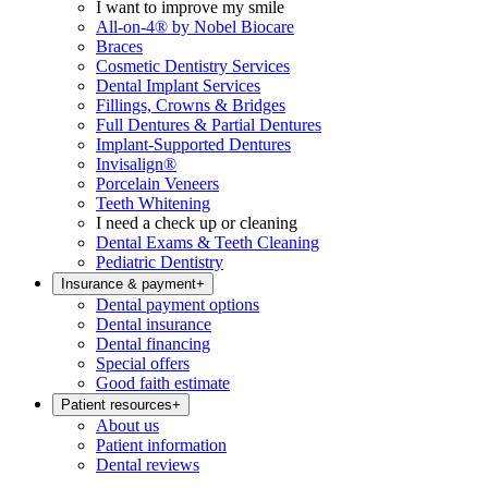
I want to improve my smile
All-on-4® by Nobel Biocare
Braces
Cosmetic Dentistry Services
Dental Implant Services
Fillings, Crowns & Bridges
Full Dentures & Partial Dentures
Implant-Supported Dentures
Invisalign®
Porcelain Veneers
Teeth Whitening
I need a check up or cleaning
Dental Exams & Teeth Cleaning
Pediatric Dentistry
Insurance & payment
+
Dental payment options
Dental insurance
Dental financing
Special offers
Good faith estimate
Patient resources
+
About us
Patient information
Dental reviews