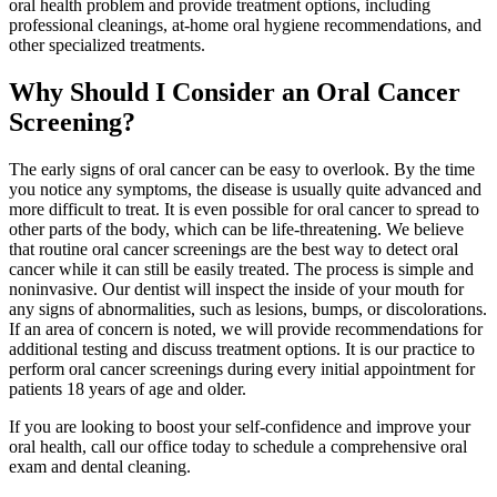
oral health problem and provide treatment options, including
professional cleanings, at-home oral hygiene recommendations, and
other specialized treatments.
Why Should I Consider an Oral Cancer
Screening?
The early signs of oral cancer can be easy to overlook. By the time
you notice any symptoms, the disease is usually quite advanced and
more difficult to treat. It is even possible for oral cancer to spread to
other parts of the body, which can be life-threatening. We believe
that routine oral cancer screenings are the best way to detect oral
cancer while it can still be easily treated. The process is simple and
noninvasive. Our dentist will inspect the inside of your mouth for
any signs of abnormalities, such as lesions, bumps, or discolorations.
If an area of concern is noted, we will provide recommendations for
additional testing and discuss treatment options. It is our practice to
perform oral cancer screenings during every initial appointment for
patients 18 years of age and older.
If you are looking to boost your self-confidence and improve your
oral health, call our office today to schedule a comprehensive oral
exam and dental cleaning.