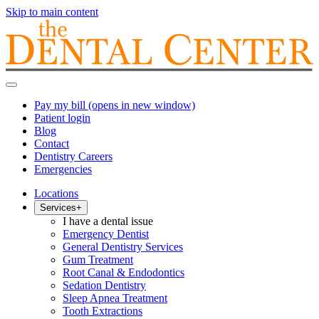
Skip to main content
Pay my bill
(opens in new window)
Patient login
Blog
Contact
Dentistry Careers
Emergencies
Locations
Services
+
I have a dental issue
Emergency Dentist
General Dentistry Services
Gum Treatment
Root Canal & Endodontics
Sedation Dentistry
Sleep Apnea Treatment
Tooth Extractions