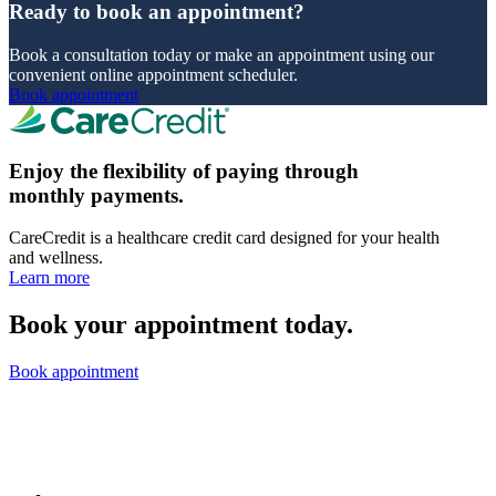
Ready to book an appointment?
Book a consultation today or make an appointment using our
convenient online appointment scheduler.
Book appointment
Enjoy the flexibility of paying through
monthly payments.
CareCredit is a healthcare credit card designed for your health
and wellness.
Learn more
Book your appointment today.
Book appointment