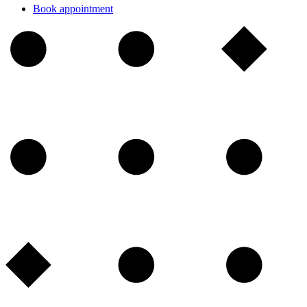
Book appointment