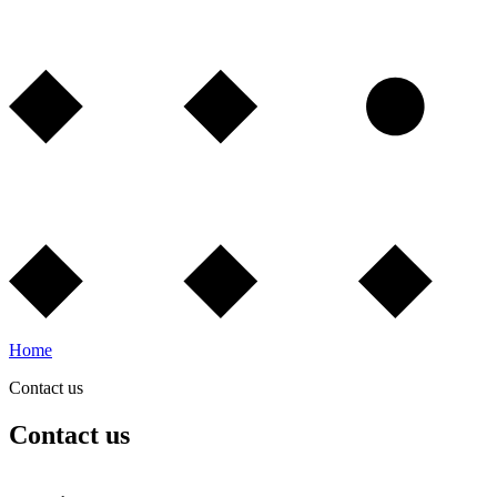
Home
Contact us
Contact us