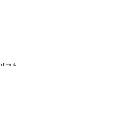
 hear it.