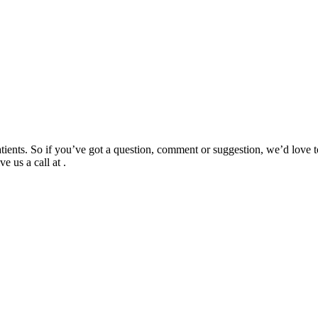
tients. So if you’ve got a question, comment or suggestion, we’d love to
e us a call at .