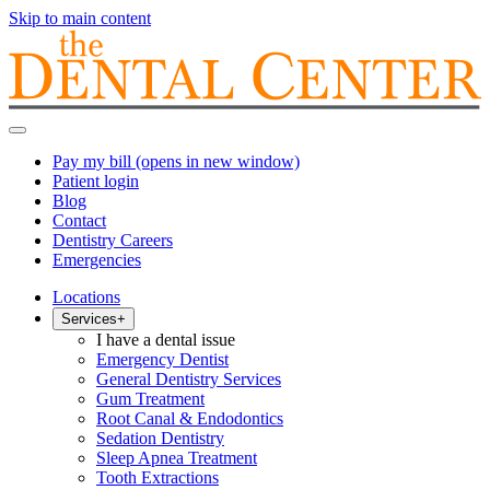
Skip to main content
Pay my bill
(opens in new window)
Patient login
Blog
Contact
Dentistry Careers
Emergencies
Locations
Services
+
I have a dental issue
Emergency Dentist
General Dentistry Services
Gum Treatment
Root Canal & Endodontics
Sedation Dentistry
Sleep Apnea Treatment
Tooth Extractions