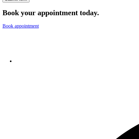
Book your appointment today.
Book appointment