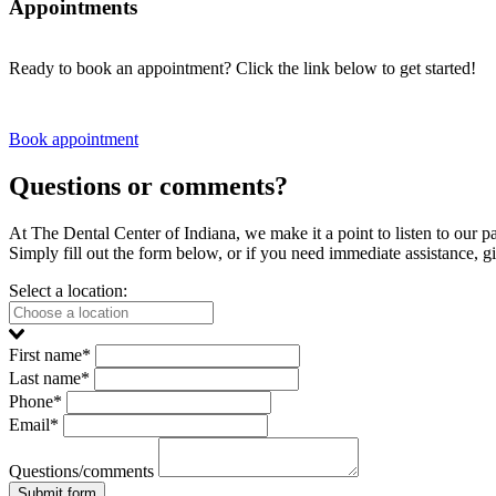
Appointments
Ready to book an appointment? Click the link below to get started!
Book appointment
Questions or comments?
At The Dental Center of Indiana, we make it a point to listen to our pa
Simply fill out the form below, or if you need immediate assistance, giv
Select a location:
First name*
Last name*
Phone*
Email*
Questions/comments