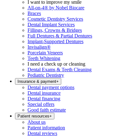
I want to improve my smile
All-on-4® by Nobel Biocare
Braces
Cosmetic Dentistry Services
Dental Implant Services
Fillings, Crowns & Bridges
Full Dentures & Partial Dentures
Implant-Supported Dentures
Invisalign®
Porcelain Veneers
Teeth Whitening
I need a check up or cleaning
Dental Exams & Teeth Cleaning
Pediatric Dentistry
Insurance & payment
+
Dental payment options
Dental insurance
Dental financing
Special offers
Good faith estimate
Patient resources
+
About us
Patient information
Dental reviews