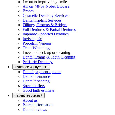
I want to improve my smile
All-on-4® by Nobel Biocare
Braces
Cosmetic Dentistry Services
Dental Implant Services
Fillings, Crowns & Bridges
Full Dentures & Partial Dentures
Implant-Supported Dentures
Invisalign®
Porcelain Veneers
Teeth Whitening
I need a check up or cleaning
Dental Exams & Teeth Cleaning
Pediatric Dentistry
Insurance & payment
+
Dental payment options
Dental insurance
Dental financing
Special offers
Good faith estimate
Patient resources
+
About us
Patient information
Dental reviews