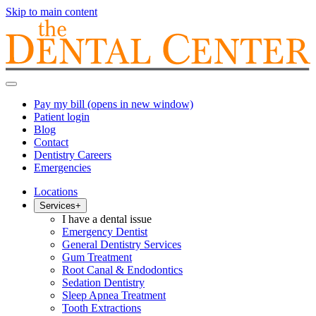
Skip to main content
Pay my bill
(opens in new window)
Patient login
Blog
Contact
Dentistry Careers
Emergencies
Locations
Services
+
I have a dental issue
Emergency Dentist
General Dentistry Services
Gum Treatment
Root Canal & Endodontics
Sedation Dentistry
Sleep Apnea Treatment
Tooth Extractions