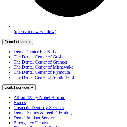
(opens in new window)
Dental offices
+
Dental Center For Kids
The Dental Center of Goshen
The Dental Center of Granger
The Dental Center of Mishawaka
The Dental Center of Plymouth
The Dental Center of South Bend
Dental services
+
All-on-4® by Nobel Biocare
Braces
Cosmetic Dentistry Services
Dental Exams & Teeth Cleaning
Dental Implant Services
Emergency Dentist