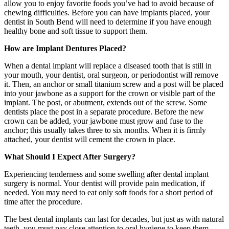
allow you to enjoy favorite foods you’ve had to avoid because of
chewing difficulties. Before you can have implants placed, your
dentist in South Bend will need to determine if you have enough
healthy bone and soft tissue to support them.
How are Implant Dentures Placed?
When a dental implant will replace a diseased tooth that is still in
your mouth, your dentist, oral surgeon, or periodontist will remove
it. Then, an anchor or small titanium screw and a post will be placed
into your jawbone as a support for the crown or visible part of the
implant. The post, or abutment, extends out of the screw. Some
dentists place the post in a separate procedure. Before the new
crown can be added, your jawbone must grow and fuse to the
anchor; this usually takes three to six months. When it is firmly
attached, your dentist will cement the crown in place.
What Should I Expect After Surgery?
Experiencing tenderness and some swelling after dental implant
surgery is normal. Your dentist will provide pain medication, if
needed. You may need to eat only soft foods for a short period of
time after the procedure.
The best dental implants can last for decades, but just as with natural
teeth, you must pay close attention to oral hygiene to keep them