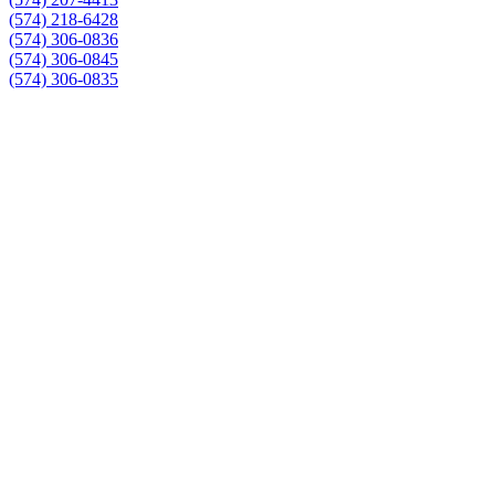
(574) 218-6428
(574) 306-0836
(574) 306-0845
(574) 306-0835