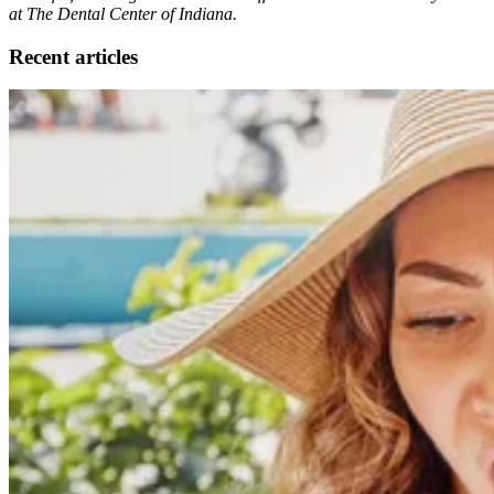
at The Dental Center of Indiana.
Recent articles