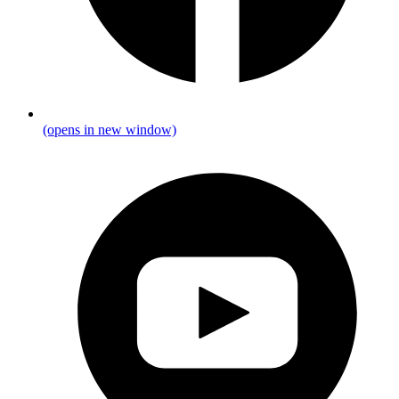
(opens in new window)