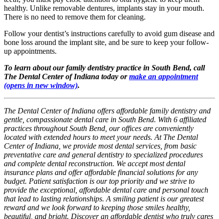
healthy. Unlike removable dentures, implants stay in your mouth.
There is no need to remove them for cleaning.
Follow your dentist’s instructions carefully to avoid gum disease and
bone loss around the implant site, and be sure to keep your follow-
up appointments.
To learn about our family dentistry practice in South Bend, call
The Dental Center of Indiana today or
make an appointment
(opens in new window)
.
The Dental Center of Indiana offers affordable family dentistry and
gentle, compassionate dental care in South Bend. With 6 affiliated
practices throughout South Bend, our offices are conveniently
located with extended hours to meet your needs. At The Dental
Center of Indiana, we provide most dental services, from basic
preventative care and general dentistry to specialized procedures
and complete dental reconstruction. We accept most dental
insurance plans and offer affordable financial solutions for any
budget. Patient satisfaction is our top priority and we strive to
provide the exceptional, affordable dental care and personal touch
that lead to lasting relationships. A smiling patient is our greatest
reward and we look forward to keeping those smiles healthy,
beautiful, and bright. Discover an affordable dentist who truly cares