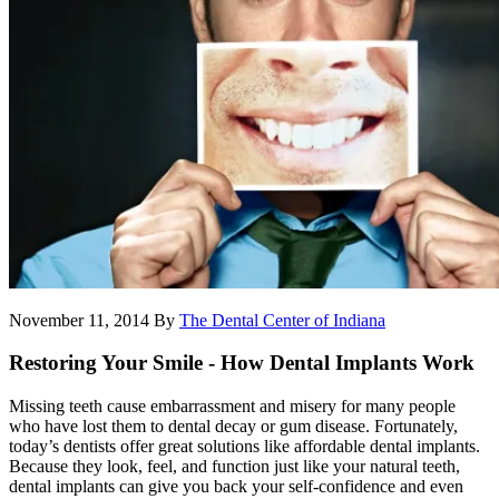
November 11, 2014
By
The Dental Center of Indiana
Restoring Your Smile - How Dental Implants Work
Missing teeth cause embarrassment and misery for many people
who have lost them to dental decay or gum disease. Fortunately,
today’s dentists offer great solutions like affordable dental implants.
Because they look, feel, and function just like your natural teeth,
dental implants can give you back your self-confidence and even