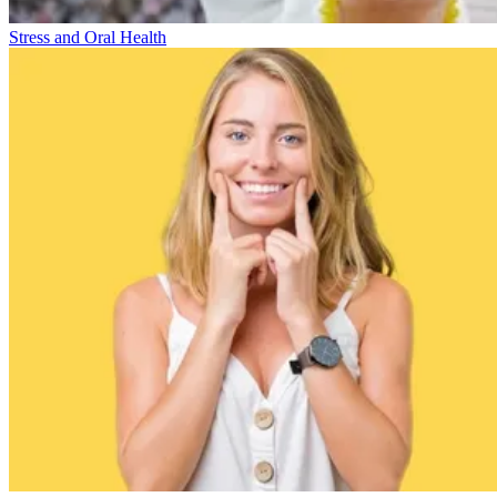
Stress and Oral Health