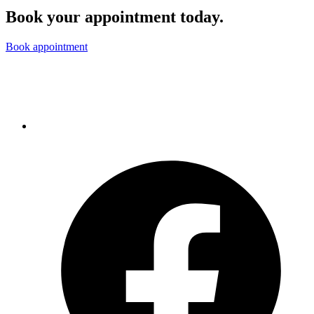
Book your appointment today.
Book appointment