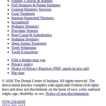
Fillings, Crowns & Bridges
Full Dentures & Partial Dentures
General Dentistry Services
Gum Treatment
Implant-Supported Dentures
Invisalign®
Pediatric Dentistry
Porcelain Veneers
Root Canal & Endodontics
Sedation Dentistry
Sleep Apnea Treatment
Teeth Whitening
Tooth Extractions
Find a dentist near you
Privacy policy
Notice of Privacy Practices
(PDF, opens in new tab)
Site map
© 2026 The Dental Center of Indiana. All rights reserved. The
above-listed practice complies with applicable Federal civil rights
laws and does not discriminate on the basis of race, color, national
origin, age, disability, or sex.
Notice of non‑discrimination
.
(574) 218-6430
(574) 207-4413