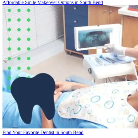
Affordable Smile Makeover Options in South Bend
Find Your Favorite Dentist in South Bend