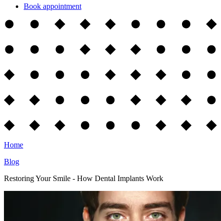
Book appointment
Home
Blog
Restoring Your Smile - How Dental Implants Work