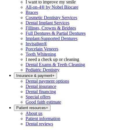
I want to improve my smile
All-on-4® by Nobel Biocare
Braces
Cosmetic Dentistry Services
Dental Implant Services
Fillings, Crowns & Bridges
Full Dentures & Partial Dentures
Implant-Supported Dentures
Invisalign®
Porcelain Veneers
Teeth Whitening
I need a check up or cleaning
Dental Exams & Teeth Cleaning
Pediatric Dentistry
Insurance & payment
+
Dental payment options
Dental insurance
Dental financing
Special offers
Good faith estimate
Patient resources
+
About us
Patient information
Dental reviews