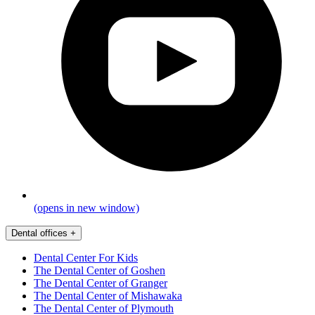
(opens in new window)
Dental offices
+
Dental Center For Kids
The Dental Center of Goshen
The Dental Center of Granger
The Dental Center of Mishawaka
The Dental Center of Plymouth