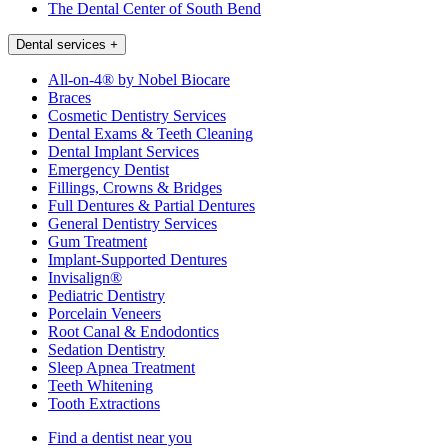
The Dental Center of South Bend
Dental services
+
All-on-4® by Nobel Biocare
Braces
Cosmetic Dentistry Services
Dental Exams & Teeth Cleaning
Dental Implant Services
Emergency Dentist
Fillings, Crowns & Bridges
Full Dentures & Partial Dentures
General Dentistry Services
Gum Treatment
Implant-Supported Dentures
Invisalign®
Pediatric Dentistry
Porcelain Veneers
Root Canal & Endodontics
Sedation Dentistry
Sleep Apnea Treatment
Teeth Whitening
Tooth Extractions
Find a dentist near you