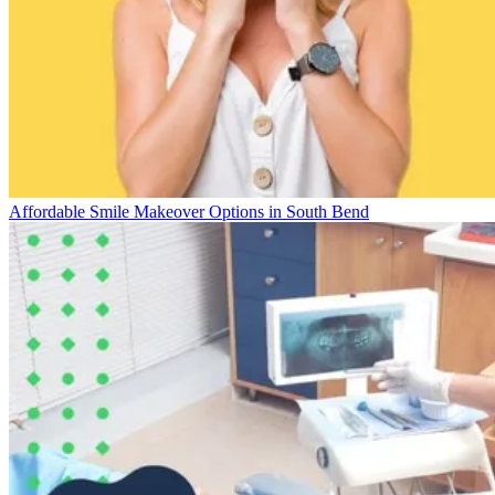
Affordable Smile Makeover Options in South Bend