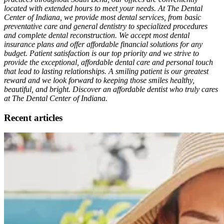
located with extended hours to meet your needs. At The Dental
Center of Indiana, we provide most dental services, from basic
preventative care and general dentistry to specialized procedures
and complete dental reconstruction. We accept most dental
insurance plans and offer affordable financial solutions for any
budget. Patient satisfaction is our top priority and we strive to
provide the exceptional, affordable dental care and personal touch
that lead to lasting relationships. A smiling patient is our greatest
reward and we look forward to keeping those smiles healthy,
beautiful, and bright. Discover an affordable dentist who truly cares
at The Dental Center of Indiana.
Recent articles