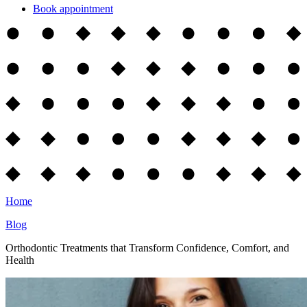
Book appointment
Home
Blog
Orthodontic Treatments that Transform Confidence, Comfort, and
Health