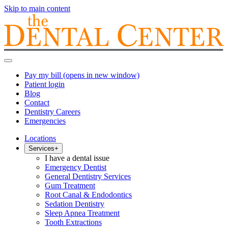
Skip to main content
Pay my bill
(opens in new window)
Patient login
Blog
Contact
Dentistry Careers
Emergencies
Locations
Services
+
I have a dental issue
Emergency Dentist
General Dentistry Services
Gum Treatment
Root Canal & Endodontics
Sedation Dentistry
Sleep Apnea Treatment
Tooth Extractions