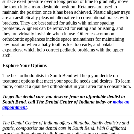
surface exert pressure over a long period of time to gradually move
the tooth into a more desirable position. Retainers are used to
maintain the position once it has been achieved. Plastic aligner trays
are an aesthetically pleasant alternative to conventional braces with
brackets. They are best suited for adults with minor spacing
problems. Aligners can be removed for eating and brushing, and
they are virtually invisible when in use. Other less-common
orthodontic appliances include space maintainers for maintaining
jaw position when a baby tooth is lost too early, and palatal
expanders, which help correct pediatric problems with the upper
arch.
Explore Your Options
The best orthodontists in South Bend will help you decide on
treatment options that meet your specific needs and desires. To learn
more, contact a qualified orthodontist in your area for a consultation.
To get the dental care you deserve from an affordable dentist in
South Bend, call The Dental Center of Indiana today or
make an
appointment
.
The Dental Center of Indiana offers affordable family dentistry and
gentle, compassionate dental care in South Bend. With 6 affiliated
practices throughout South Bend, our offices are conveniently