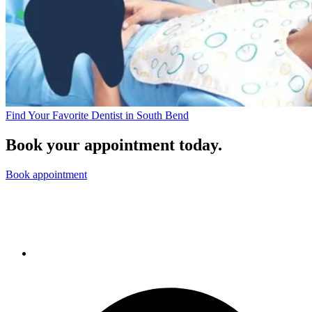
Find Your Favorite Dentist in South Bend
Book your appointment today.
Book appointment