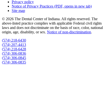
Privacy policy
Notice of Privacy Practices
(PDF, opens in new tab)
Site map
© 2026 The Dental Center of Indiana. All rights reserved. The
above-listed practice complies with applicable Federal civil rights
laws and does not discriminate on the basis of race, color, national
origin, age, disability, or sex.
Notice of non‑discrimination
.
(574) 218-6430
(574) 207-4413
(574) 218-6428
(574) 306-0836
(574) 306-0845
(574) 306-0835