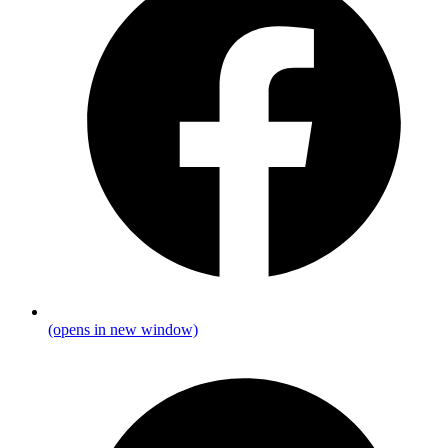
(opens in new window)