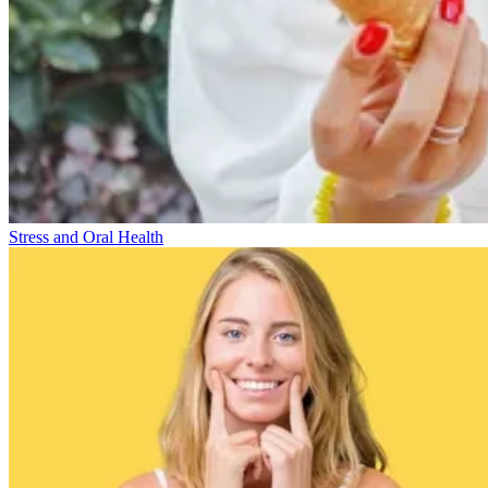
Stress and Oral Health