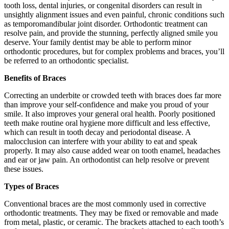
tooth loss, dental injuries, or congenital disorders can result in
unsightly alignment issues and even painful, chronic conditions such
as temporomandibular joint disorder. Orthodontic treatment can
resolve pain, and provide the stunning, perfectly aligned smile you
deserve. Your family dentist may be able to perform minor
orthodontic procedures, but for complex problems and braces, you’ll
be referred to an orthodontic specialist.
Benefits of Braces
Correcting an underbite or crowded teeth with braces does far more
than improve your self-confidence and make you proud of your
smile. It also improves your general oral health. Poorly positioned
teeth make routine oral hygiene more difficult and less effective,
which can result in tooth decay and periodontal disease. A
malocclusion can interfere with your ability to eat and speak
properly. It may also cause added wear on tooth enamel, headaches
and ear or jaw pain. An orthodontist can help resolve or prevent
these issues.
Types of Braces
Conventional braces are the most commonly used in corrective
orthodontic treatments. They may be fixed or removable and made
from metal, plastic, or ceramic. The brackets attached to each tooth’s