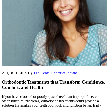
August 11, 2015
By
The Dental Center of Indiana
Orthodontic Treatments that Transform Confidence,
Comfort, and Health
If you have crooked or poorly spaced teeth, an improper bite, or
other structural problems, orthodontic treatments could provide a
solution that makes your teeth both look and function better. Early