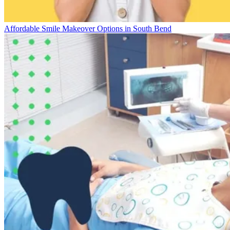
Affordable Smile Makeover Options in South Bend