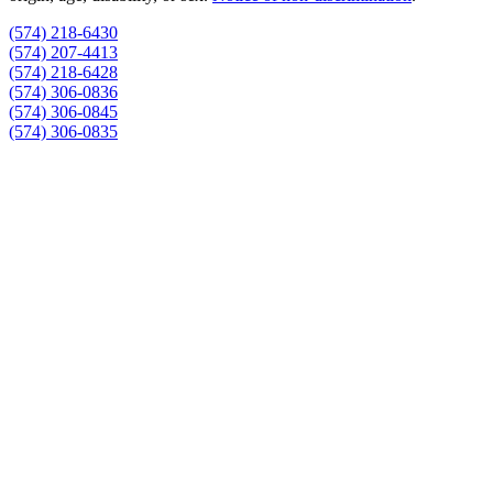
(574) 218-6430
(574) 207-4413
(574) 218-6428
(574) 306-0836
(574) 306-0845
(574) 306-0835