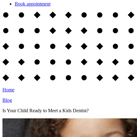
Book appointment
Home
Blog
Is Your Child Ready to Meet a Kids Dentist?