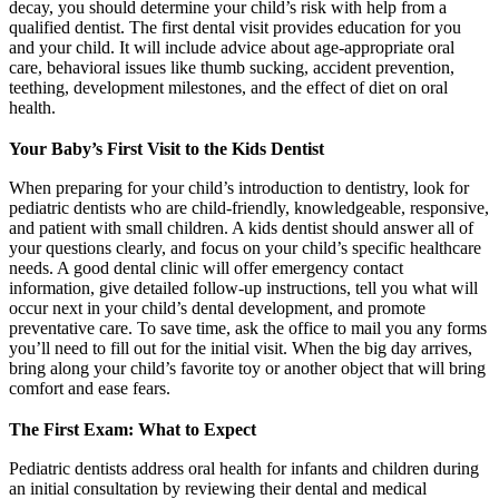
decay, you should determine your child’s risk with help from a
qualified dentist. The first dental visit provides education for you
and your child. It will include advice about age-appropriate oral
care, behavioral issues like thumb sucking, accident prevention,
teething, development milestones, and the effect of diet on oral
health.
Your Baby’s First Visit to the Kids Dentist
When preparing for your child’s introduction to dentistry, look for
pediatric dentists who are child-friendly, knowledgeable, responsive,
and patient with small children. A kids dentist should answer all of
your questions clearly, and focus on your child’s specific healthcare
needs. A good dental clinic will offer emergency contact
information, give detailed follow-up instructions, tell you what will
occur next in your child’s dental development, and promote
preventative care. To save time, ask the office to mail you any forms
you’ll need to fill out for the initial visit. When the big day arrives,
bring along your child’s favorite toy or another object that will bring
comfort and ease fears.
The First Exam: What to Expect
Pediatric dentists address oral health for infants and children during
an initial consultation by reviewing their dental and medical