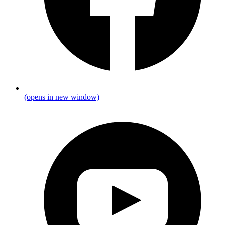
(opens in new window)