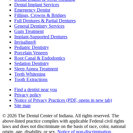
Dental Implant Services
Emergency Dentist
Fillings, Crowns & Bridges
Full Dentures & Partial Dentures
General Dentistry Services
Gum Treatment
Implant-Supported Dentures
Invisalign®
Pediatric Dentistry
Porcelain Veneers
Root Canal & Endodontics
Sedation Dentistry
Sleep Apnea Treatment
Teeth Whitening
Tooth Extractions
Find a dentist near you
Privacy policy
Notice of Privacy Practices
(PDF, opens in new tab)
Site map
© 2026 The Dental Center of Indiana. All rights reserved. The
above-listed practice complies with applicable Federal civil rights
laws and does not discriminate on the basis of race, color, national
origin, age, disability, or sex.
Notice of non‑discrimination
.