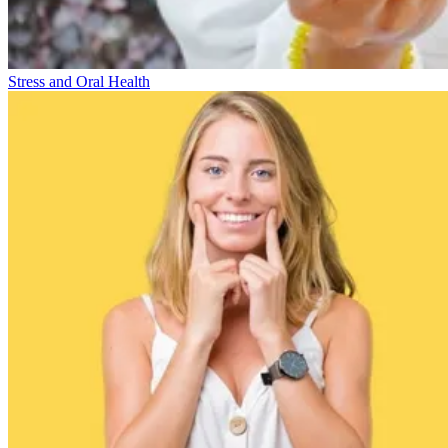
Stress and Oral Health