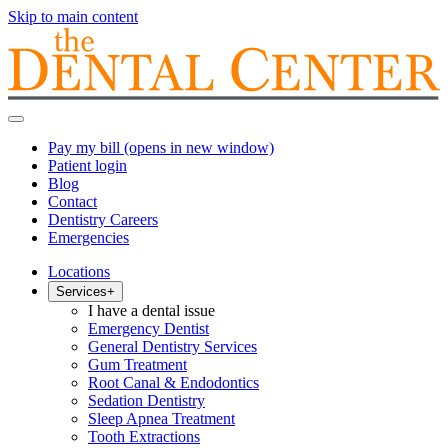
Skip to main content
Pay my bill
(opens in new window)
Patient login
Blog
Contact
Dentistry Careers
Emergencies
Locations
Services
+
I have a dental issue
Emergency Dentist
General Dentistry Services
Gum Treatment
Root Canal & Endodontics
Sedation Dentistry
Sleep Apnea Treatment
Tooth Extractions