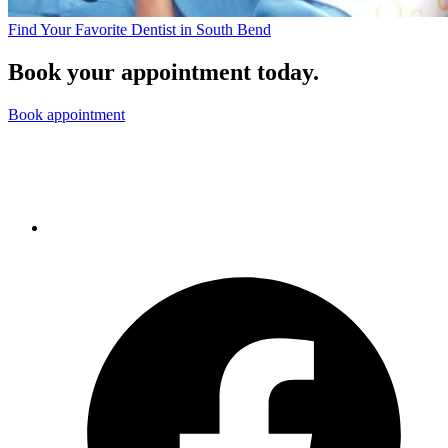
Find Your Favorite Dentist in South Bend
Book your appointment today.
Book appointment