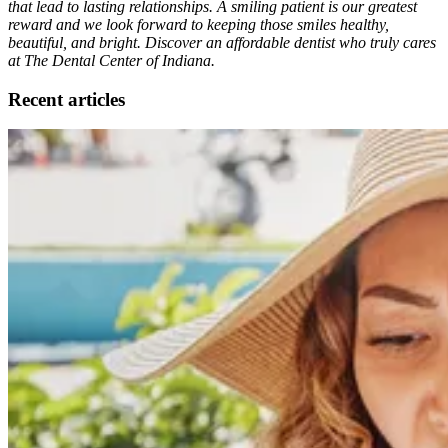
that lead to lasting relationships. A smiling patient is our greatest
reward and we look forward to keeping those smiles healthy,
beautiful, and bright. Discover an affordable dentist who truly cares
at The Dental Center of Indiana.
Recent articles