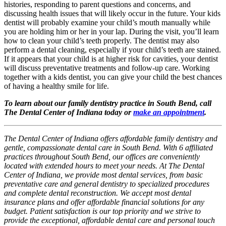
histories, responding to parent questions and concerns, and
discussing health issues that will likely occur in the future. Your kids
dentist will probably examine your child’s mouth manually while
you are holding him or her in your lap. During the visit, you’ll learn
how to clean your child’s teeth properly. The dentist may also
perform a dental cleaning, especially if your child’s teeth are stained.
If it appears that your child is at higher risk for cavities, your dentist
will discuss preventative treatments and follow-up care. Working
together with a kids dentist, you can give your child the best chances
of having a healthy smile for life.
To learn about our family dentistry practice in South Bend, call
The Dental Center of Indiana today or
make an appointment
.
The Dental Center of Indiana offers affordable family dentistry and
gentle, compassionate dental care in South Bend. With 6 affiliated
practices throughout South Bend, our offices are conveniently
located with extended hours to meet your needs. At The Dental
Center of Indiana, we provide most dental services, from basic
preventative care and general dentistry to specialized procedures
and complete dental reconstruction. We accept most dental
insurance plans and offer affordable financial solutions for any
budget. Patient satisfaction is our top priority and we strive to
provide the exceptional, affordable dental care and personal touch