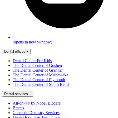
(opens in new window)
Dental offices
+
Dental Center For Kids
The Dental Center of Goshen
The Dental Center of Granger
The Dental Center of Mishawaka
The Dental Center of Plymouth
The Dental Center of South Bend
Dental services
+
All-on-4® by Nobel Biocare
Braces
Cosmetic Dentistry Services
Dental Exams & Teeth Cleaning