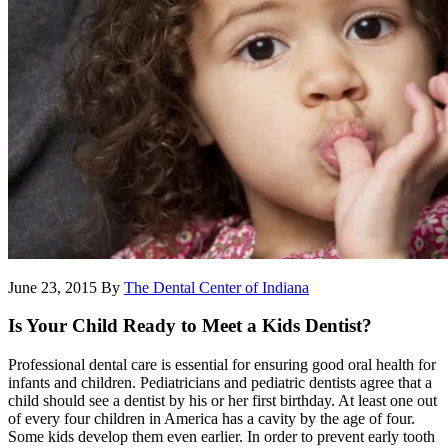
June 23, 2015
By
The Dental Center of Indiana
Is Your Child Ready to Meet a Kids Dentist?
Professional dental care is essential for ensuring good oral health for
infants and children. Pediatricians and pediatric dentists agree that a
child should see a dentist by his or her first birthday. At least one out
of every four children in America has a cavity by the age of four.
Some kids develop them even earlier. In order to prevent early tooth