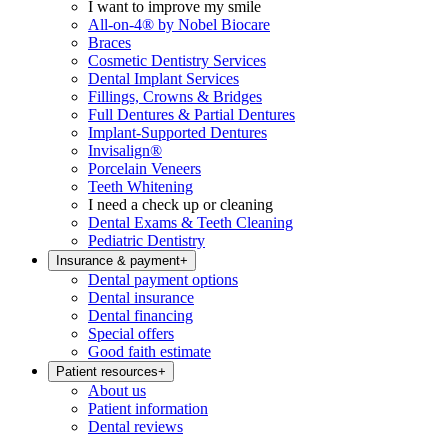
I want to improve my smile
All-on-4® by Nobel Biocare
Braces
Cosmetic Dentistry Services
Dental Implant Services
Fillings, Crowns & Bridges
Full Dentures & Partial Dentures
Implant-Supported Dentures
Invisalign®
Porcelain Veneers
Teeth Whitening
I need a check up or cleaning
Dental Exams & Teeth Cleaning
Pediatric Dentistry
Insurance & payment
+
Dental payment options
Dental insurance
Dental financing
Special offers
Good faith estimate
Patient resources
+
About us
Patient information
Dental reviews