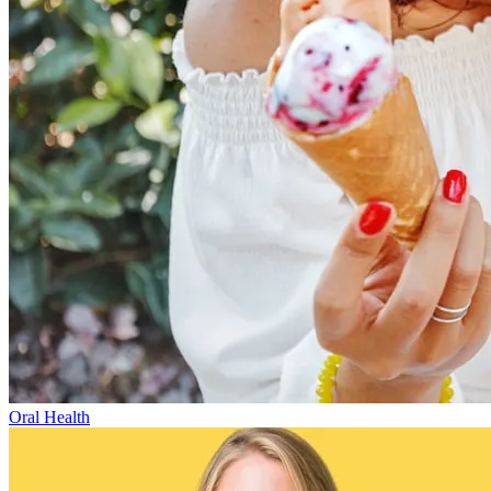
Oral Health