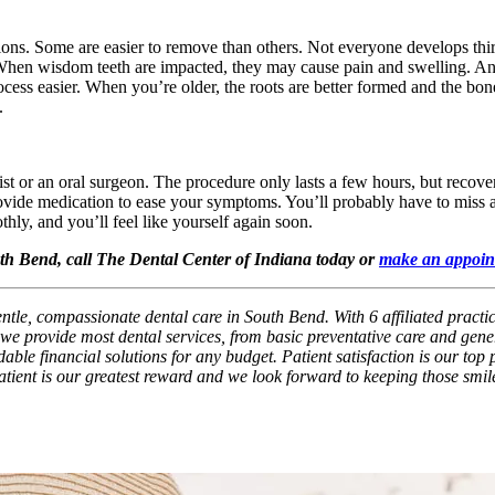
tions. Some are easier to remove than others. Not everyone develops t
. When wisdom teeth are impacted, they may cause pain and swelling. An 
ocess easier. When you’re older, the roots are better formed and the bon
.
ist or an oral surgeon. The procedure only lasts a few hours, but reco
provide medication to ease your symptoms. You’ll probably have to miss a
hly, and you’ll feel like yourself again soon.
outh Bend, call The Dental Center of Indiana today or
make an appoin
entle, compassionate dental care in South Bend. With 6 affiliated practi
we provide most dental services, from basic preventative care and gener
ble financial solutions for any budget. Patient satisfaction is our top p
patient is our greatest reward and we look forward to keeping those smil