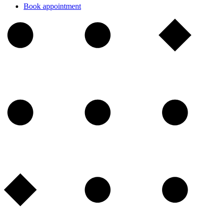
Book appointment