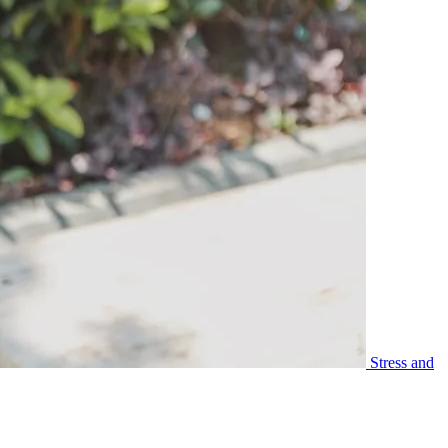
Stress and