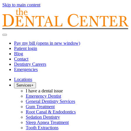
Skip to main content
Pay my bill
(opens in new window)
Patient login
Blog
Contact
Dentistry Careers
Emergencies
Locations
Services
+
I have a dental issue
Emergency Dentist
General Dentistry Services
Gum Treatment
Root Canal & Endodontics
Sedation Dentistry
Sleep Apnea Treatment
Tooth Extractions