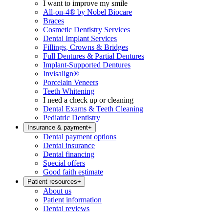
I want to improve my smile
All-on-4® by Nobel Biocare
Braces
Cosmetic Dentistry Services
Dental Implant Services
Fillings, Crowns & Bridges
Full Dentures & Partial Dentures
Implant-Supported Dentures
Invisalign®
Porcelain Veneers
Teeth Whitening
I need a check up or cleaning
Dental Exams & Teeth Cleaning
Pediatric Dentistry
Insurance & payment
+
Dental payment options
Dental insurance
Dental financing
Special offers
Good faith estimate
Patient resources
+
About us
Patient information
Dental reviews