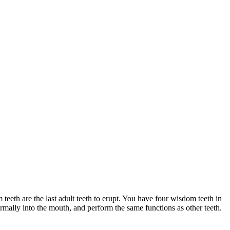
teeth are the last adult teeth to erupt. You have four wisdom teeth in
rmally into the mouth, and perform the same functions as other teeth.