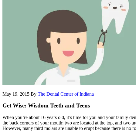
May 19, 2015
By
The Dental Center of Indiana
Get Wise: Wisdom Teeth and Teens
When you’re about 16 years old, it’s time for you and your family dent
the back corners of your mouth; two are located at the top, and two a
However, many third molars are unable to erupt because there is no ro