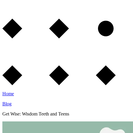
Home
Blog
Get Wise: Wisdom Teeth and Teens