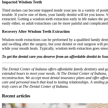
Impacted Wisdom Teeth
Third molars can become trapped inside your jaw in a variety of posi
trouble. If you're one of them, your family dentist will let you know
extracted. Getting a wisdom teeth extraction early in life makes the pr
easily either, so adult extractions can be more painful and complicated
Recovery After Wisdom Teeth Extraction
Wisdom tooth extractions can be performed by a qualified family dent
and swelling after the surgery, but your dentist or oral surgeon will 
while your mouth heals. Typically, wisdom teeth extraction goes smoot
To get the dental care you deserve from an affordable dentist in S
The Dental Center of Indiana offers affordable family dentistry and g
extended hours to meet your needs. At The Dental Center of Indiana, 
reconstruction. We accept most dental insurance plans and offer afforda
care and personal touch that lead to lasting relationships. A smiling 
truly cares at The Dental Center of Indiana.
Recent articles