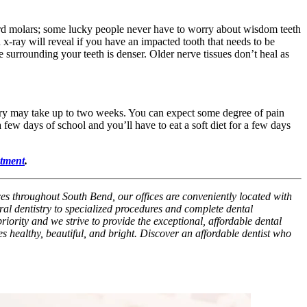
hird molars; some lucky people never have to worry about wisdom teeth
x-ray will reveal if you have an impacted tooth that needs to be
e surrounding your teeth is denser. Older nerve tissues don’t heal as
very may take up to two weeks. You can expect some degree of pain
 few days of school and you’ll have to eat a soft diet for a few days
tment
.
ces throughout South Bend, our offices are conveniently located with
al dentistry to specialized procedures and complete dental
riority and we strive to provide the exceptional, affordable dental
es healthy, beautiful, and bright. Discover an affordable dentist who