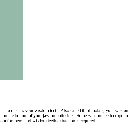
ist to discuss your wisdom teeth. Also called third molars, your wisdom 
re on the bottom of your jaw on both sides. Some wisdom teeth erupt no
om for them, and wisdom teeth extraction is required.