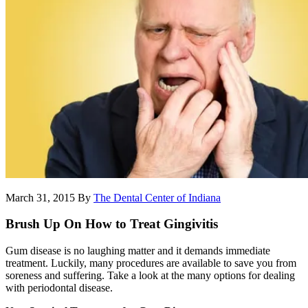
March 31, 2015
By
The Dental Center of Indiana
Brush Up On How to Treat Gingivitis
Gum disease is no laughing matter and it demands immediate
treatment. Luckily, many procedures are available to save you from
soreness and suffering. Take a look at the many options for dealing
with periodontal disease.