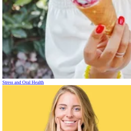
Stress and Oral Health