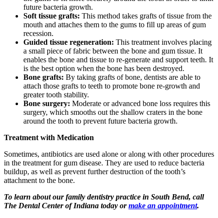
future bacteria growth.
Soft tissue grafts:
This method takes grafts of tissue from the
mouth and attaches them to the gums to fill up areas of gum
recession.
Guided tissue regeneration:
This treatment involves placing
a small piece of fabric between the bone and gum tissue. It
enables the bone and tissue to re-generate and support teeth. It
is the best option when the bone has been destroyed.
Bone grafts:
By taking grafts of bone, dentists are able to
attach those grafts to teeth to promote bone re-growth and
greater tooth stability.
Bone surgery:
Moderate or advanced bone loss requires this
surgery, which smooths out the shallow craters in the bone
around the tooth to prevent future bacteria growth.
Treatment with Medication
Sometimes, antibiotics are used alone or along with other procedures
in the treatment for gum disease. They are used to reduce bacteria
buildup, as well as prevent further destruction of the tooth’s
attachment to the bone.
To learn about our family dentistry practice in South Bend, call
The Dental Center of Indiana today or
make an appointment
.