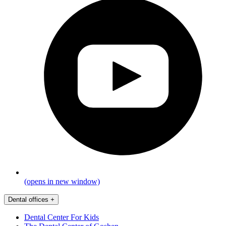
(opens in new window)
Dental offices
+
Dental Center For Kids