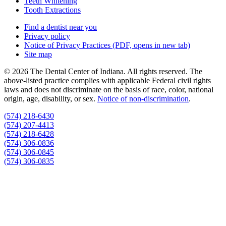
Teeth Whitening
Tooth Extractions
Find a dentist near you
Privacy policy
Notice of Privacy Practices
(PDF, opens in new tab)
Site map
© 2026 The Dental Center of Indiana. All rights reserved. The
above-listed practice complies with applicable Federal civil rights
laws and does not discriminate on the basis of race, color, national
origin, age, disability, or sex.
Notice of non‑discrimination
.
(574) 218-6430
(574) 207-4413
(574) 218-6428
(574) 306-0836
(574) 306-0845
(574) 306-0835