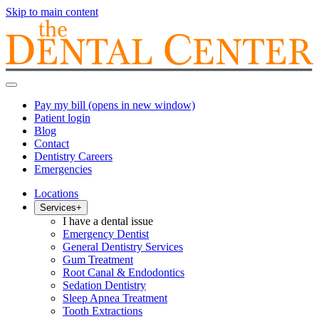
Skip to main content
Pay my bill
(opens in new window)
Patient login
Blog
Contact
Dentistry Careers
Emergencies
Locations
Services
+
I have a dental issue
Emergency Dentist
General Dentistry Services
Gum Treatment
Root Canal & Endodontics
Sedation Dentistry
Sleep Apnea Treatment
Tooth Extractions