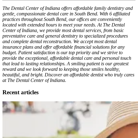
The Dental Center of Indiana offers affordable family dentistry and
gentle, compassionate dental care in South Bend. With 6 affiliated
practices throughout South Bend, our offices are conveniently
located with extended hours to meet your needs. At The Dental
Center of Indiana, we provide most dental services, from basic
preventative care and general dentistry to specialized procedures
and complete dental reconstruction. We accept most dental
insurance plans and offer affordable financial solutions for any
budget. Patient satisfaction is our top priority and we strive to
provide the exceptional, affordable dental care and personal touch
that lead to lasting relationships. A smiling patient is our greatest
reward and we look forward to keeping those smiles healthy,
beautiful, and bright. Discover an affordable dentist who truly cares
at The Dental Center of Indiana.
Recent articles