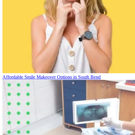
Affordable Smile Makeover Options in South Bend