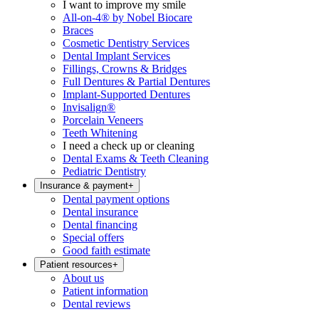
I want to improve my smile
All-on-4® by Nobel Biocare
Braces
Cosmetic Dentistry Services
Dental Implant Services
Fillings, Crowns & Bridges
Full Dentures & Partial Dentures
Implant-Supported Dentures
Invisalign®
Porcelain Veneers
Teeth Whitening
I need a check up or cleaning
Dental Exams & Teeth Cleaning
Pediatric Dentistry
Insurance & payment
+
Dental payment options
Dental insurance
Dental financing
Special offers
Good faith estimate
Patient resources
+
About us
Patient information
Dental reviews