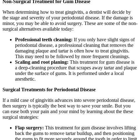
Non-Surgical Treatment for Gum Disease
When determining how to treat gingivitis, a dentist will decide by
the stage and severity of your periodontal disease. If the damage is
minor, you may be able to avoid surgery. These are some of the non-
surgical alternatives available today:
Professional teeth cleaning:
If you only have slight signs of
periodontal disease, a professional cleaning that removes the
damaging plaque and tartar is often how to treat gingivitis.
This may need to be followed by more frequent cleanings.
Scaling and root planing:
This treatment for gum disease is
a deep-cleaning procedure that scrapes away tartar and plaque
under the surface of gums. It is performed under a local
anesthetic.
Surgical Treatments for Periodontal Disease
If a mild case of gingivitis advances into severe periodontal disease,
then surgery is typically the best way to save your smile. But you
can ease both your pain and your mind by learning about the these
surgical strategies:
Flap surgery:
This treatment for gum disease involves lifting
back the gums to remove tartar buildup, and then positioning
the gums to fit more securely around the tooth in order to limit