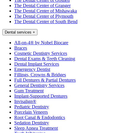
The Dental Center of Goshen
The Dental Center of Granger
The Dental Center of Mishawaka
The Dental Center of Plymouth
The Dental Center of South Bend
Dental services
+
All-on-4® by Nobel Biocare
Braces
Cosmetic Dentistry Services
Dental Exams & Teeth Cleaning
Dental Implant Services
Emergency Dentist
Fillings, Crowns & Bridges
Full Dentures & Partial Dentures
General Dentistry Services
Gum Treatment
Implant-Supported Dentures
Invisalign®
Pediatric Dentistry
Porcelain Veneers
Root Canal & Endodontics
Sedation Dentistry
Sleep Apnea Treatment