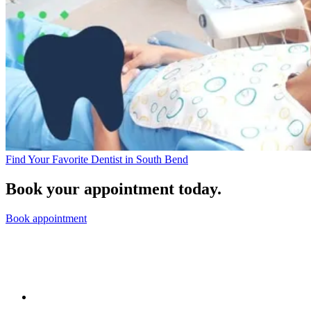
Find Your Favorite Dentist in South Bend
Book your appointment today.
Book appointment