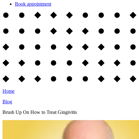
Book appointment
Home
Blog
Brush Up On How to Treat Gingivitis