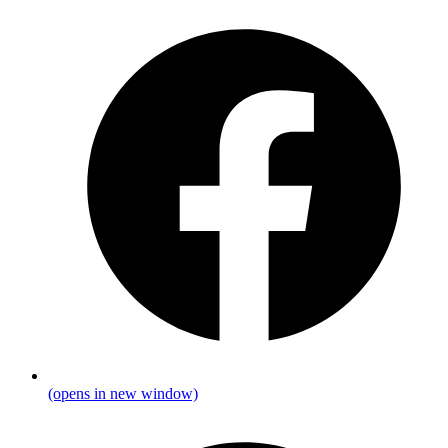
(opens in new window)