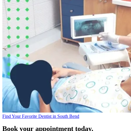
Find Your Favorite Dentist in South Bend
Book your appointment today.