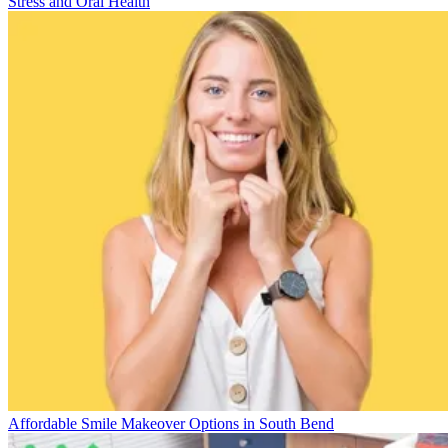
Stress and Oral Health
Affordable Smile Makeover Options in South Bend