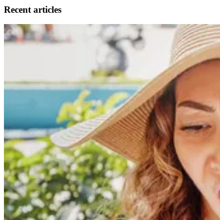
Recent articles