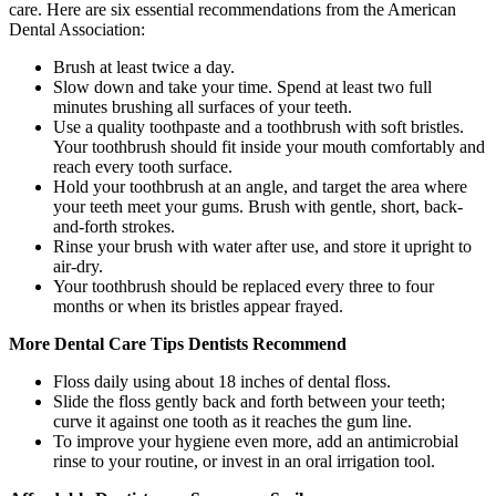
care. Here are six essential recommendations from the American
Dental Association:
Brush at least twice a day.
Slow down and take your time. Spend at least two full
minutes brushing all surfaces of your teeth.
Use a quality toothpaste and a toothbrush with soft bristles.
Your toothbrush should fit inside your mouth comfortably and
reach every tooth surface.
Hold your toothbrush at an angle, and target the area where
your teeth meet your gums. Brush with gentle, short, back-
and-forth strokes.
Rinse your brush with water after use, and store it upright to
air-dry.
Your toothbrush should be replaced every three to four
months or when its bristles appear frayed.
More Dental Care Tips Dentists Recommend
Floss daily using about 18 inches of dental floss.
Slide the floss gently back and forth between your teeth;
curve it against one tooth as it reaches the gum line.
To improve your hygiene even more, add an antimicrobial
rinse to your routine, or invest in an oral irrigation tool.