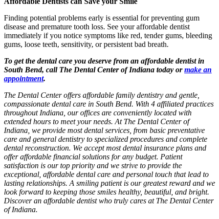
Affordable Dentists can Save your Smile
Finding potential problems early is essential for preventing gum
disease and premature tooth loss. See your affordable dentist
immediately if you notice symptoms like red, tender gums, bleeding
gums, loose teeth, sensitivity, or persistent bad breath.
To get the dental care you deserve from an affordable dentist in
South Bend, call The Dental Center of Indiana today or
make an
appointment
.
The Dental Center offers affordable family dentistry and gentle,
compassionate dental care in South Bend. With 4 affiliated practices
throughout Indiana, our offices are conveniently located with
extended hours to meet your needs. At The Dental Center of
Indiana, we provide most dental services, from basic preventative
care and general dentistry to specialized procedures and complete
dental reconstruction. We accept most dental insurance plans and
offer affordable financial solutions for any budget. Patient
satisfaction is our top priority and we strive to provide the
exceptional, affordable dental care and personal touch that lead to
lasting relationships. A smiling patient is our greatest reward and we
look forward to keeping those smiles healthy, beautiful, and bright.
Discover an affordable dentist who truly cares at The Dental Center
of Indiana.