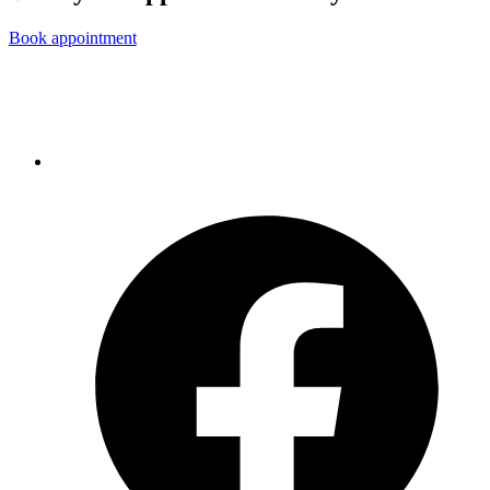
Book appointment