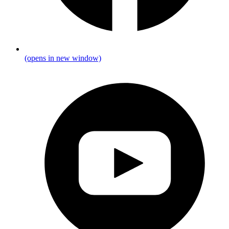
(opens in new window)