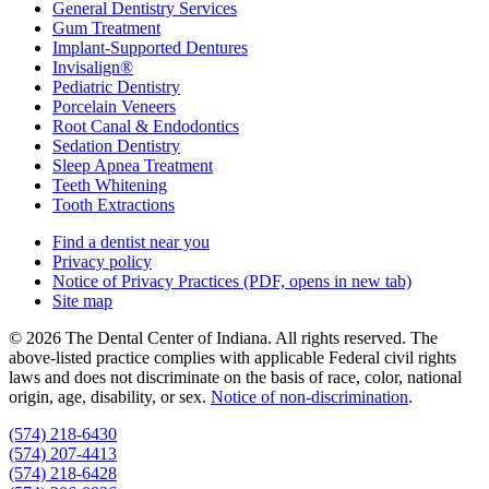
General Dentistry Services
Gum Treatment
Implant-Supported Dentures
Invisalign®
Pediatric Dentistry
Porcelain Veneers
Root Canal & Endodontics
Sedation Dentistry
Sleep Apnea Treatment
Teeth Whitening
Tooth Extractions
Find a dentist near you
Privacy policy
Notice of Privacy Practices
(PDF, opens in new tab)
Site map
© 2026 The Dental Center of Indiana. All rights reserved. The
above-listed practice complies with applicable Federal civil rights
laws and does not discriminate on the basis of race, color, national
origin, age, disability, or sex.
Notice of non‑discrimination
.
(574) 218-6430
(574) 207-4413
(574) 218-6428