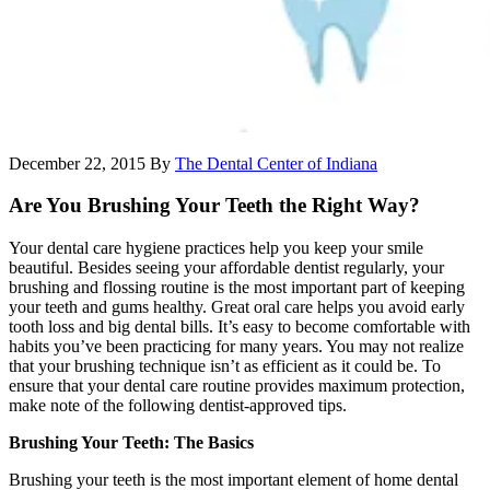
December 22, 2015
By
The Dental Center of Indiana
Are You Brushing Your Teeth the Right Way?
Your dental care hygiene practices help you keep your smile
beautiful. Besides seeing your affordable dentist regularly, your
brushing and flossing routine is the most important part of keeping
your teeth and gums healthy. Great oral care helps you avoid early
tooth loss and big dental bills. It’s easy to become comfortable with
habits you’ve been practicing for many years. You may not realize
that your brushing technique isn’t as efficient as it could be. To
ensure that your dental care routine provides maximum protection,
make note of the following dentist-approved tips.
Brushing Your Teeth: The Basics
Brushing your teeth is the most important element of home dental