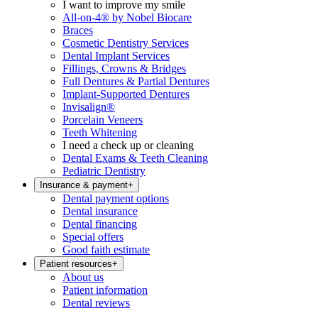
I want to improve my smile
All-on-4® by Nobel Biocare
Braces
Cosmetic Dentistry Services
Dental Implant Services
Fillings, Crowns & Bridges
Full Dentures & Partial Dentures
Implant-Supported Dentures
Invisalign®
Porcelain Veneers
Teeth Whitening
I need a check up or cleaning
Dental Exams & Teeth Cleaning
Pediatric Dentistry
Insurance & payment
+
Dental payment options
Dental insurance
Dental financing
Special offers
Good faith estimate
Patient resources
+
About us
Patient information
Dental reviews