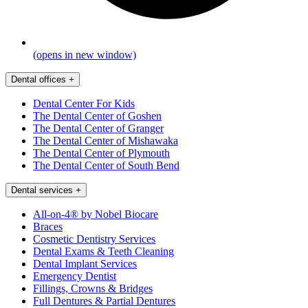
(opens in new window)
Dental offices
+
Dental Center For Kids
The Dental Center of Goshen
The Dental Center of Granger
The Dental Center of Mishawaka
The Dental Center of Plymouth
The Dental Center of South Bend
Dental services
+
All-on-4® by Nobel Biocare
Braces
Cosmetic Dentistry Services
Dental Exams & Teeth Cleaning
Dental Implant Services
Emergency Dentist
Fillings, Crowns & Bridges
Full Dentures & Partial Dentures