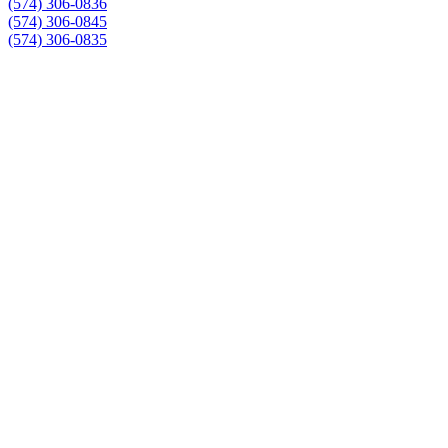
(574) 306-0836
(574) 306-0845
(574) 306-0835