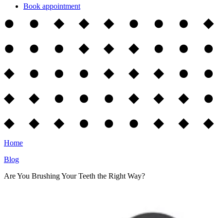
Book appointment
Home
Blog
Are You Brushing Your Teeth the Right Way?