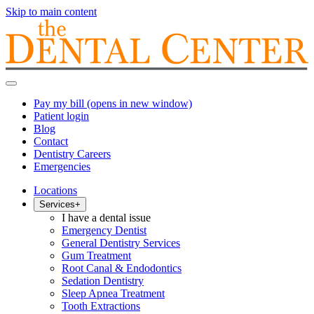
Skip to main content
Pay my bill
(opens in new window)
Patient login
Blog
Contact
Dentistry Careers
Emergencies
Locations
Services
+
I have a dental issue
Emergency Dentist
General Dentistry Services
Gum Treatment
Root Canal & Endodontics
Sedation Dentistry
Sleep Apnea Treatment
Tooth Extractions