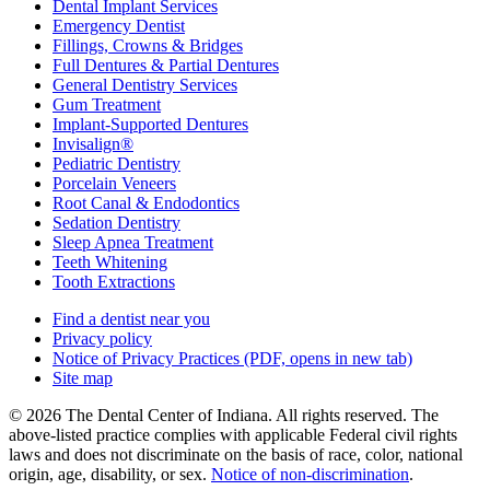
Dental Implant Services
Emergency Dentist
Fillings, Crowns & Bridges
Full Dentures & Partial Dentures
General Dentistry Services
Gum Treatment
Implant-Supported Dentures
Invisalign®
Pediatric Dentistry
Porcelain Veneers
Root Canal & Endodontics
Sedation Dentistry
Sleep Apnea Treatment
Teeth Whitening
Tooth Extractions
Find a dentist near you
Privacy policy
Notice of Privacy Practices
(PDF, opens in new tab)
Site map
© 2026 The Dental Center of Indiana. All rights reserved. The
above-listed practice complies with applicable Federal civil rights
laws and does not discriminate on the basis of race, color, national
origin, age, disability, or sex.
Notice of non‑discrimination
.