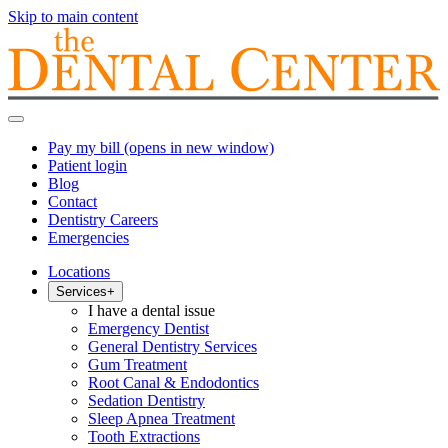
Skip to main content
Pay my bill
(opens in new window)
Patient login
Blog
Contact
Dentistry Careers
Emergencies
Locations
Services
+
I have a dental issue
Emergency Dentist
General Dentistry Services
Gum Treatment
Root Canal & Endodontics
Sedation Dentistry
Sleep Apnea Treatment
Tooth Extractions