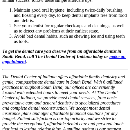
similar success, follow these simple aftercare tips:
Maintain good oral hygiene, including twice-daily brushing
and flossing every day, to keep dental implants free from food
and debris.
See your dentist for regular check-ups and cleanings, as well
as to detect any problems at their earliest stage.
Avoid bad dental habits, such as chewing ice and using teeth
as tools.
To get the dental care you deserve from an affordable dentist in
South Bend, call The Dental Center of Indiana today or
make an
appointment
.
The Dental Center of Indiana offers affordable family dentistry and
gentle, compassionate dental care in South Bend. With 6 affiliated
practices throughout South Bend, our offices are conveniently
located with extended hours to meet your needs. At The Dental
Center of Indiana, we provide most dental services, from basic
preventative care and general dentistry to specialized procedures
and complete dental reconstruction. We accept most dental
insurance plans and offer affordable financial solutions for any
budget. Patient satisfaction is our top priority and we strive to
provide the exceptional, affordable dental care and personal touch
that lead to lasting relationships. A smiling patient is our greatest