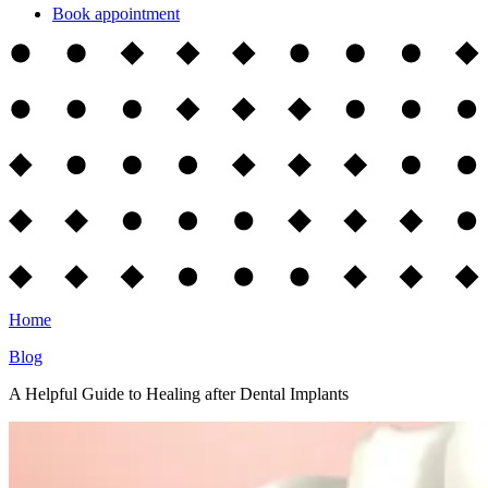
Book appointment
Home
Blog
A Helpful Guide to Healing after Dental Implants