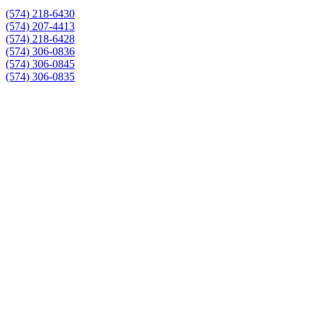
(574) 218-6430
(574) 207-4413
(574) 218-6428
(574) 306-0836
(574) 306-0845
(574) 306-0835