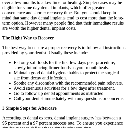
over a few months to allow time for healing. Simpler cases may be
eligible for same day dental implants, which offer greater
convenience and shorter recovery time. But you should keep in
mind that same day dental implants tend to cost more than the long-
term option. However many people find that their immediate results
are worth the higher dental implant costs.
The Right Way to Recover
The best way to ensure a proper recovery is to follow all instructions
provided by your dentist. Usually these include:
Eat only soft foods for the first few days post-procedure,
slowly introducing firmer foods as your mouth heals.
Maintain good dental hygiene habits to protect the surgical
site from decay and infection.
Soothe any discomfort with the recommended pain relievers.
Avoid strenuous activities for a few days after treatment.
Go to follow-up dental appointments as instructed.
Call your dentist immediately with any questions or concerns.
3 Simple Steps for Aftercare
According to dental experts, dental implant surgery has between a
95 percent and a 97 percent success rate. To ensure you experience