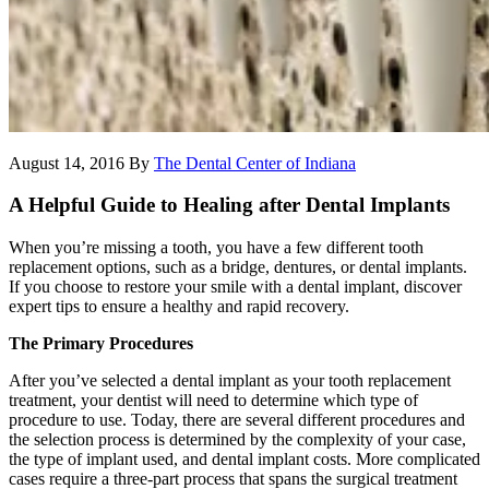
August 14, 2016
By
The Dental Center of Indiana
A Helpful Guide to Healing after Dental Implants
When you’re missing a tooth, you have a few different tooth
replacement options, such as a bridge, dentures, or dental implants.
If you choose to restore your smile with a dental implant, discover
expert tips to ensure a healthy and rapid recovery.
The Primary Procedures
After you’ve selected a dental implant as your tooth replacement
treatment, your dentist will need to determine which type of
procedure to use. Today, there are several different procedures and
the selection process is determined by the complexity of your case,
the type of implant used, and dental implant costs. More complicated
cases require a three-part process that spans the surgical treatment