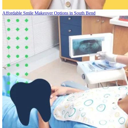
Affordable Smile Makeover Options in South Bend