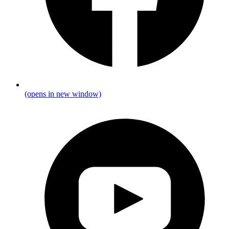
(opens in new window)