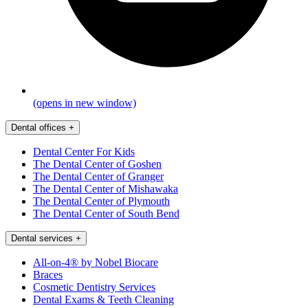
(opens in new window)
Dental offices
+
Dental Center For Kids
The Dental Center of Goshen
The Dental Center of Granger
The Dental Center of Mishawaka
The Dental Center of Plymouth
The Dental Center of South Bend
Dental services
+
All-on-4® by Nobel Biocare
Braces
Cosmetic Dentistry Services
Dental Exams & Teeth Cleaning