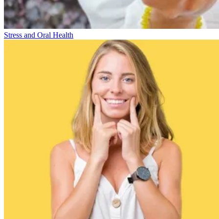
Stress and Oral Health