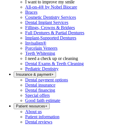
I want to improve my smile
All-on-4® by Nobel Biocare
Braces
Cosmetic Dentistry Services
Dental Implant Services
Fillings, Crowns & Bridges
Full Dentures & Partial Dentures
Implant-Supported Dentures
Invisalign®
Porcelain Veneers
Teeth Whitening
I need a check up or cleaning
Dental Exams & Teeth Cleaning
Pediatric Dentistry
Insurance & payment
+
Dental payment options
Dental insurance
Dental financing
Special offers
Good faith estimate
Patient resources
+
About us
Patient information
Dental reviews