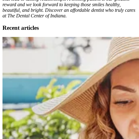
reward and we look forward to keeping those smiles healthy,
beautiful, and bright. Discover an affordable dentist who truly cares
at The Dental Center of Indiana.
Recent articles