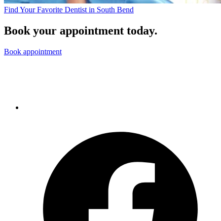
Find Your Favorite Dentist in South Bend
Book your appointment today.
Book appointment