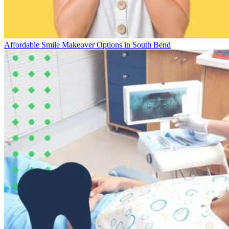
Affordable Smile Makeover Options in South Bend