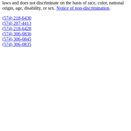
laws and does not discriminate on the basis of race, color, national
origin, age, disability, or sex.
Notice of non‑discrimination
.
(574) 218-6430
(574) 207-4413
(574) 218-6428
(574) 306-0836
(574) 306-0845
(574) 306-0835