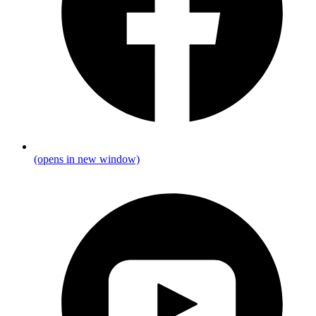
(opens in new window)