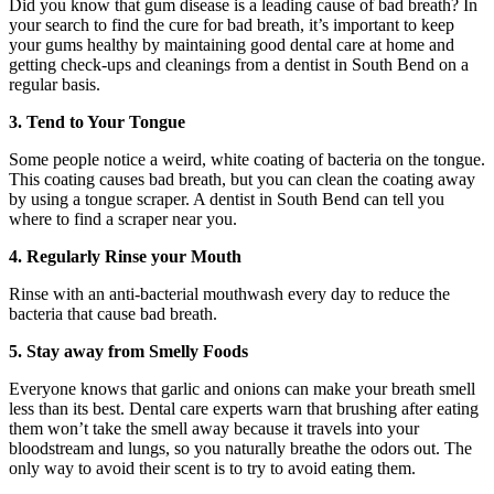
Did you know that gum disease is a leading cause of bad breath? In
your search to find the cure for bad breath, it’s important to keep
your gums healthy by maintaining good dental care at home and
getting check-ups and cleanings from a dentist in South Bend on a
regular basis.
3. Tend to Your Tongue
Some people notice a weird, white coating of bacteria on the tongue.
This coating causes bad breath, but you can clean the coating away
by using a tongue scraper. A dentist in South Bend can tell you
where to find a scraper near you.
4. Regularly Rinse your Mouth
Rinse with an anti-bacterial mouthwash every day to reduce the
bacteria that cause bad breath.
5. Stay away from Smelly Foods
Everyone knows that garlic and onions can make your breath smell
less than its best. Dental care experts warn that brushing after eating
them won’t take the smell away because it travels into your
bloodstream and lungs, so you naturally breathe the odors out. The
only way to avoid their scent is to try to avoid eating them.