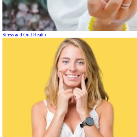
Stress and Oral Health