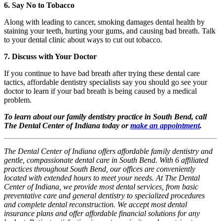
6. Say No to Tobacco
Along with leading to cancer, smoking damages dental health by
staining your teeth, hurting your gums, and causing bad breath. Talk
to your dental clinic about ways to cut out tobacco.
7. Discuss with Your Doctor
If you continue to have bad breath after trying these dental care
tactics, affordable dentistry specialists say you should go see your
doctor to learn if your bad breath is being caused by a medical
problem.
To learn about our family dentistry practice in South Bend, call
The Dental Center of Indiana today or
make an appointment
.
The Dental Center of Indiana offers affordable family dentistry and
gentle, compassionate dental care in South Bend. With 6 affiliated
practices throughout South Bend, our offices are conveniently
located with extended hours to meet your needs. At The Dental
Center of Indiana, we provide most dental services, from basic
preventative care and general dentistry to specialized procedures
and complete dental reconstruction. We accept most dental
insurance plans and offer affordable financial solutions for any