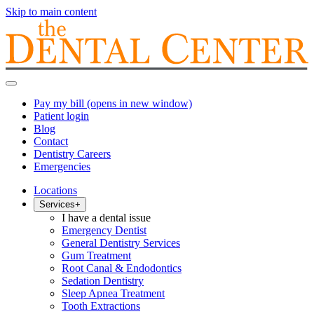
Skip to main content
Pay my bill
(opens in new window)
Patient login
Blog
Contact
Dentistry Careers
Emergencies
Locations
Services
+
I have a dental issue
Emergency Dentist
General Dentistry Services
Gum Treatment
Root Canal & Endodontics
Sedation Dentistry
Sleep Apnea Treatment
Tooth Extractions