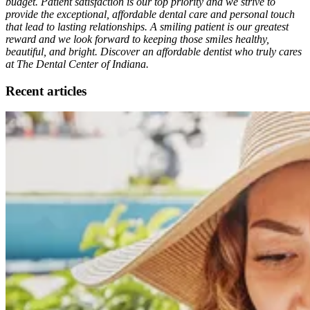
budget. Patient satisfaction is our top priority and we strive to
provide the exceptional, affordable dental care and personal touch
that lead to lasting relationships. A smiling patient is our greatest
reward and we look forward to keeping those smiles healthy,
beautiful, and bright. Discover an affordable dentist who truly cares
at The Dental Center of Indiana.
Recent articles