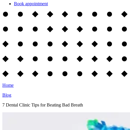
Book appointment
Home
Blog
7 Dental Clinic Tips for Beating Bad Breath