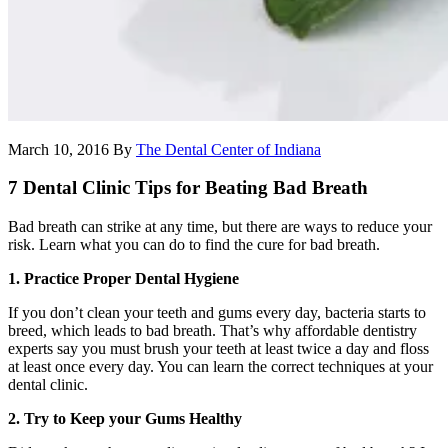
March 10, 2016
By
The Dental Center of Indiana
7 Dental Clinic Tips for Beating Bad Breath
Bad breath can strike at any time, but there are ways to reduce your
risk. Learn what you can do to find the cure for bad breath.
1. Practice Proper Dental Hygiene
If you don’t clean your teeth and gums every day, bacteria starts to
breed, which leads to bad breath. That’s why affordable dentistry
experts say you must brush your teeth at least twice a day and floss
at least once every day. You can learn the correct techniques at your
dental clinic.
2. Try to Keep your Gums Healthy