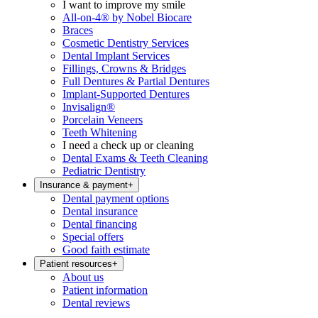
I want to improve my smile
All-on-4® by Nobel Biocare
Braces
Cosmetic Dentistry Services
Dental Implant Services
Fillings, Crowns & Bridges
Full Dentures & Partial Dentures
Implant-Supported Dentures
Invisalign®
Porcelain Veneers
Teeth Whitening
I need a check up or cleaning
Dental Exams & Teeth Cleaning
Pediatric Dentistry
Insurance & payment
+
Dental payment options
Dental insurance
Dental financing
Special offers
Good faith estimate
Patient resources
+
About us
Patient information
Dental reviews