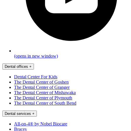
(opens in new window)
Dental offices
+
Dental Center For Kids
The Dental Center of Goshen
The Dental Center of Granger
The Dental Center of Mishawaka
The Dental Center of Plymouth
The Dental Center of South Bend
Dental services
+
All-on-4® by Nobel Biocare
Braces