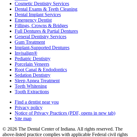
Cosmetic Dentistry Services
Dental Exams & Teeth Cleaning
Dental Implant Services
Emergency Dentist
Fillings, Crowns & Bridges
Full Dentures & Partial Dentures
General Dentistry Services
Gum Treatment
Implant-Supported Dentures
Invisalign®
Pediatric Dentistry
Porcelain Veneers
Root Canal & Endodontics
Sedation Dentistry
Sleep Apnea Treatment
Teeth Whitening
Tooth Extractions
Find a dentist near you
Privacy policy
Notice of Privacy Practices
(PDF, opens in new tab)
Site map
© 2026 The Dental Center of Indiana. All rights reserved. The
above-listed practice complies with applicable Federal civil rights