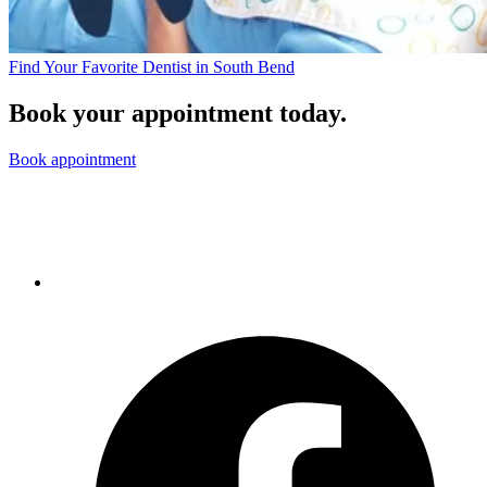
Find Your Favorite Dentist in South Bend
Book your appointment today.
Book appointment