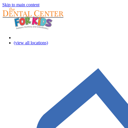
Skip to main content
(view all locations)