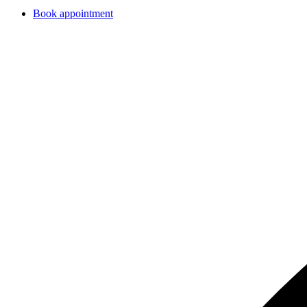
Book appointment