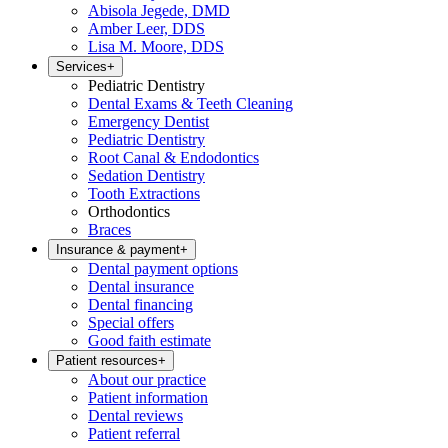
Abisola Jegede, DMD
Amber Leer, DDS
Lisa M. Moore, DDS
Services
+
Pediatric Dentistry
Dental Exams & Teeth Cleaning
Emergency Dentist
Pediatric Dentistry
Root Canal & Endodontics
Sedation Dentistry
Tooth Extractions
Orthodontics
Braces
Insurance & payment
+
Dental payment options
Dental insurance
Dental financing
Special offers
Good faith estimate
Patient resources
+
About our practice
Patient information
Dental reviews
Patient referral