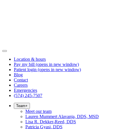
Location & hours
Pay my bill
(opens in new window)
Patient login
(opens in new window)
Blog
Contact
Careers
Emergencies
(574) 245-7507
Team
+
Meet our team
Lauren Mummert Alavanja, DDS, MSD
Lisa R. Dekker-Reed, DDS
Patricia Gyasi, DDS