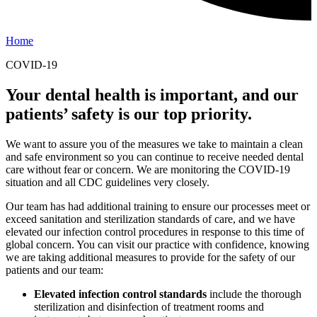
Home
COVID-19
Your dental health is important, and our
patients’ safety is our top priority.
We want to assure you of the measures we take to maintain a clean
and safe environment so you can continue to receive needed dental
care without fear or concern. We are monitoring the COVID-19
situation and all CDC guidelines very closely.
Our team has had additional training to ensure our processes meet or
exceed sanitation and sterilization standards of care, and we have
elevated our infection control procedures in response to this time of
global concern. You can visit our practice with confidence, knowing
we are taking additional measures to provide for the safety of our
patients and our team:
Elevated infection control standards
include the thorough
sterilization and disinfection of treatment rooms and