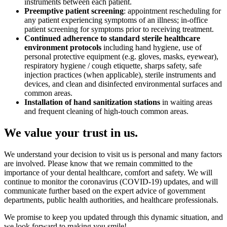
instruments between each patient.
Preemptive patient screening
: appointment rescheduling for
any patient experiencing symptoms of an illness; in-office
patient screening for symptoms prior to receiving treatment.
Continued adherence to standard sterile healthcare
environment protocols
including hand hygiene, use of
personal protective equipment (e.g. gloves, masks, eyewear),
respiratory hygiene / cough etiquette, sharps safety, safe
injection practices (when applicable), sterile instruments and
devices, and clean and disinfected environmental surfaces and
common areas.
Installation of hand sanitization stations
in waiting areas
and frequent cleaning of high-touch common areas.
We value your trust in us.
We understand your decision to visit us is personal and many factors
are involved. Please know that we remain committed to the
importance of your dental healthcare, comfort and safety. We will
continue to monitor the coronavirus (COVID-19) updates, and will
communicate further based on the expert advice of government
departments, public health authorities, and healthcare professionals.
We promise to keep you updated through this dynamic situation, and
we look forward to making you smile!