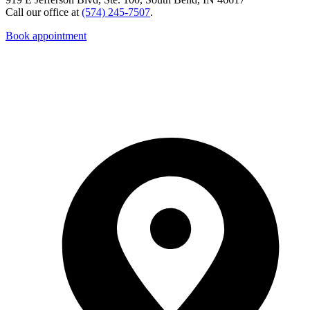
Call our office at
(574) 245-7507
.
Book appointment