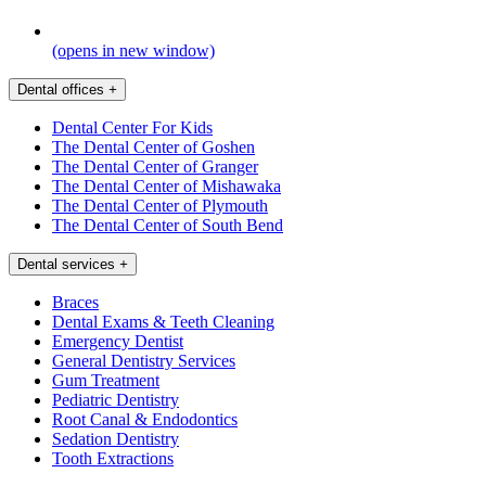
(opens in new window)
Dental offices
+
Dental Center For Kids
The Dental Center of Goshen
The Dental Center of Granger
The Dental Center of Mishawaka
The Dental Center of Plymouth
The Dental Center of South Bend
Dental services
+
Braces
Dental Exams & Teeth Cleaning
Emergency Dentist
General Dentistry Services
Gum Treatment
Pediatric Dentistry
Root Canal & Endodontics
Sedation Dentistry
Tooth Extractions