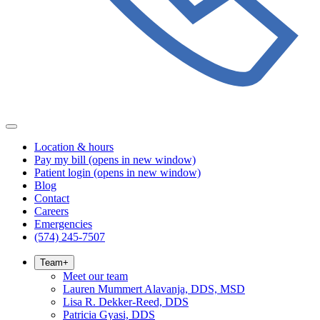
Location & hours
Pay my bill
(opens in new window)
Patient login
(opens in new window)
Blog
Contact
Careers
Emergencies
(574) 245-7507
Team
+
Meet our team
Lauren Mummert Alavanja, DDS, MSD
Lisa R. Dekker-Reed, DDS
Patricia Gyasi, DDS