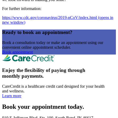
For further information:
https://www.cdc.gov/coronavirus/2019-nCoV/index.html
(opens in
new window)
Ready to book an appointment?
Book a consultation today or make an appointment using our
convenient online appointment scheduler.
Book appointment
Enjoy the flexibility of paying through
monthly payments.
CareCredit is a healthcare credit card designed for your health
and wellness.
Learn more
Book your appointment today.
919 E Jefferson Blvd, Ste. 100, South Bend, IN 46617