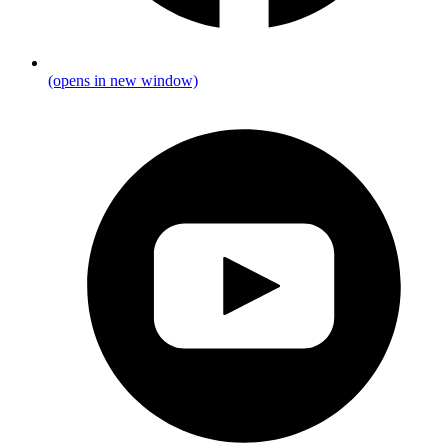
(opens in new window)