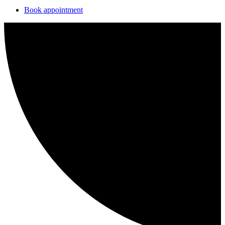
Book appointment