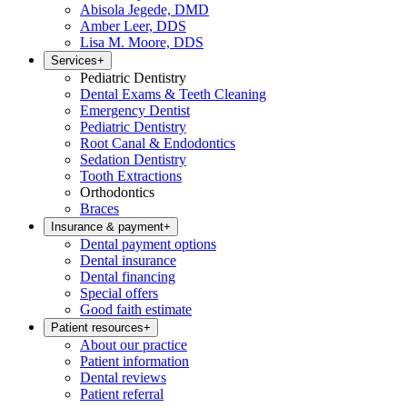
Abisola Jegede, DMD
Amber Leer, DDS
Lisa M. Moore, DDS
Services
+
Pediatric Dentistry
Dental Exams & Teeth Cleaning
Emergency Dentist
Pediatric Dentistry
Root Canal & Endodontics
Sedation Dentistry
Tooth Extractions
Orthodontics
Braces
Insurance & payment
+
Dental payment options
Dental insurance
Dental financing
Special offers
Good faith estimate
Patient resources
+
About our practice
Patient information
Dental reviews
Patient referral