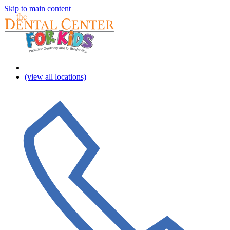
Skip to main content
(view all locations)