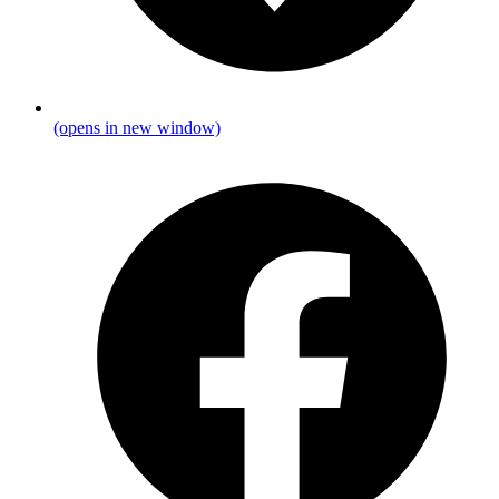
(opens in new window)