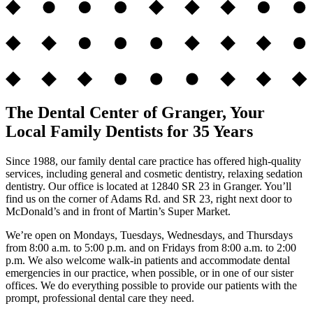
The Dental Center of Granger, Your
Local Family Dentists for 35 Years
Since 1988, our family dental care practice has offered high-quality
services, including general and cosmetic dentistry, relaxing sedation
dentistry. Our office is located at 12840 SR 23 in Granger. You’ll
find us on the corner of Adams Rd. and SR 23, right next door to
McDonald’s and in front of Martin’s Super Market.
We’re open on Mondays, Tuesdays, Wednesdays, and Thursdays
from 8:00 a.m. to 5:00 p.m. and on Fridays from 8:00 a.m. to 2:00
p.m. We also welcome walk-in patients and accommodate dental
emergencies in our practice, when possible, or in one of our sister
offices. We do everything possible to provide our patients with the
prompt, professional dental care they need.