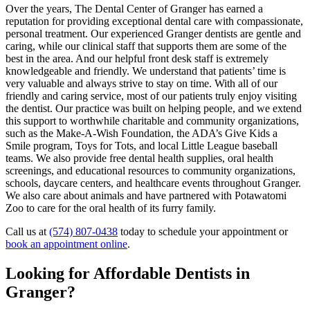
Over the years, The Dental Center of Granger has earned a
reputation for providing exceptional dental care with compassionate,
personal treatment. Our experienced Granger dentists are gentle and
caring, while our clinical staff that supports them are some of the
best in the area. And our helpful front desk staff is extremely
knowledgeable and friendly. We understand that patients’ time is
very valuable and always strive to stay on time. With all of our
friendly and caring service, most of our patients truly enjoy visiting
the dentist. Our practice was built on helping people, and we extend
this support to worthwhile charitable and community organizations,
such as the Make-A-Wish Foundation, the ADA’s Give Kids a
Smile program, Toys for Tots, and local Little League baseball
teams. We also provide free dental health supplies, oral health
screenings, and educational resources to community organizations,
schools, daycare centers, and healthcare events throughout Granger.
We also care about animals and have partnered with Potawatomi
Zoo to care for the oral health of its furry family.
Call us at
(574) 807-0438
today to schedule your appointment or
book an appointment online
.
Looking for Affordable Dentists in
Granger?