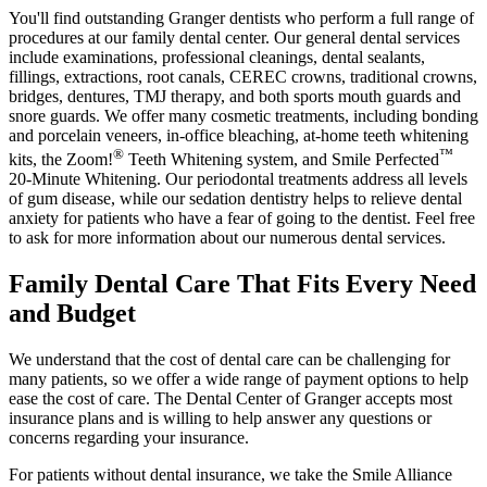
You'll find outstanding Granger dentists who perform a full range of
procedures at our family dental center. Our general dental services
include examinations, professional cleanings, dental sealants,
fillings, extractions, root canals, CEREC crowns, traditional crowns,
bridges, dentures, TMJ therapy, and both sports mouth guards and
snore guards. We offer many cosmetic treatments, including bonding
and porcelain veneers, in-office bleaching, at-home teeth whitening
®
™
kits, the Zoom!
Teeth Whitening system, and Smile Perfected
20-Minute Whitening. Our periodontal treatments address all levels
of gum disease, while our sedation dentistry helps to relieve dental
anxiety for patients who have a fear of going to the dentist. Feel free
to ask for more information about our numerous dental services.
Family Dental Care That Fits Every Need
and Budget
We understand that the cost of dental care can be challenging for
many patients, so we offer a wide range of payment options to help
ease the cost of care. The Dental Center of Granger accepts most
insurance plans and is willing to help answer any questions or
concerns regarding your insurance.
For patients without dental insurance, we take the Smile Alliance