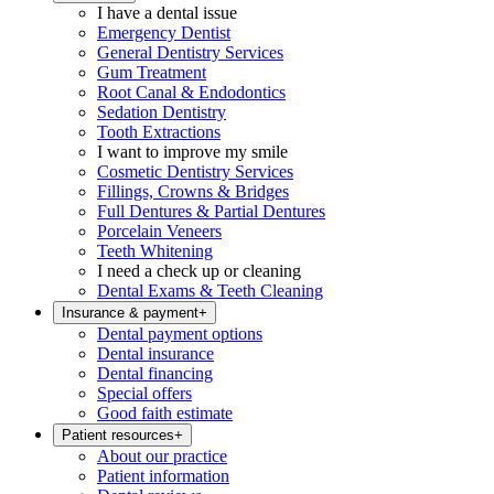
I have a dental issue
Emergency Dentist
General Dentistry Services
Gum Treatment
Root Canal & Endodontics
Sedation Dentistry
Tooth Extractions
I want to improve my smile
Cosmetic Dentistry Services
Fillings, Crowns & Bridges
Full Dentures & Partial Dentures
Porcelain Veneers
Teeth Whitening
I need a check up or cleaning
Dental Exams & Teeth Cleaning
Insurance & payment
+
Dental payment options
Dental insurance
Dental financing
Special offers
Good faith estimate
Patient resources
+
About our practice
Patient information