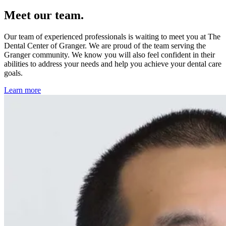
Meet our team.
Our team of experienced professionals is waiting to meet you at The
Dental Center of Granger. We are proud of the team serving the
Granger community. We know you will also feel confident in their
abilities to address your needs and help you achieve your dental care
goals.
Learn more