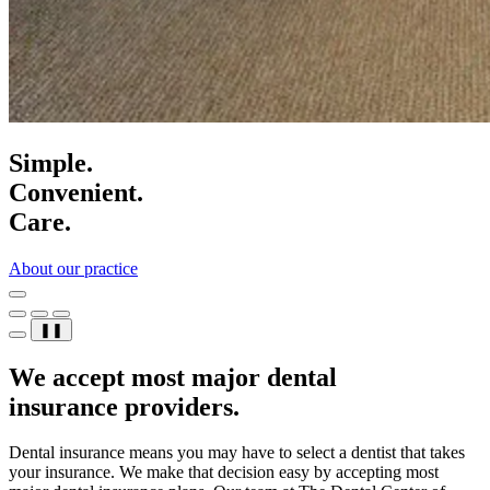
Simple.
Convenient.
Care.
About our practice
❚❚
We accept most major dental
insurance providers.
Dental insurance means you may have to select a dentist that takes
your insurance. We make that decision easy by accepting most