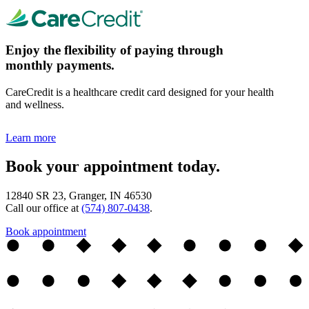
Enjoy the flexibility of paying through
monthly payments.
CareCredit is a healthcare credit card designed for your health
and wellness.
Learn more
Book your appointment today.
12840 SR 23, Granger, IN 46530
Call our office at
(574) 807-0438
.
Book appointment