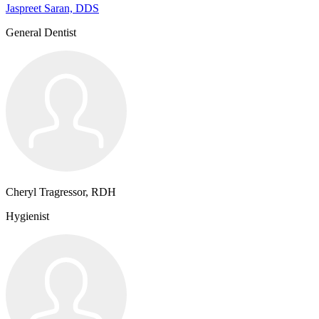
Jaspreet Saran, DDS
General Dentist
Cheryl Tragressor, RDH
Hygienist