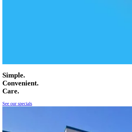
Simple.
Convenient.
Care.
See our specials