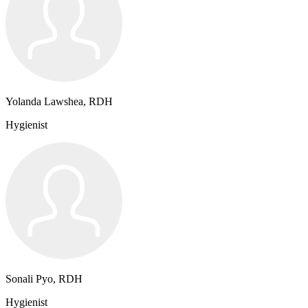
Yolanda Lawshea, RDH
Hygienist
Sonali Pyo, RDH
Hygienist