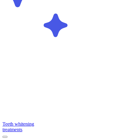
Teeth whitening
treatments