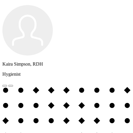
Kaira Simpson, RDH
Hygienist