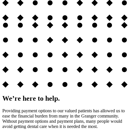
We’re here to help.
Providing payment options to our valued patients has allowed us to
ease the financial burden from many in the Granger community.
Without payment options and payment plans, many people would
avoid getting dental care when it is needed the most.