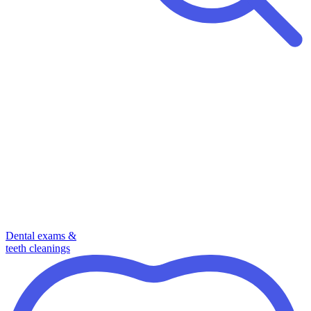
Dental exams &
teeth cleanings