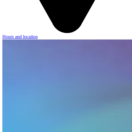
Hours and location