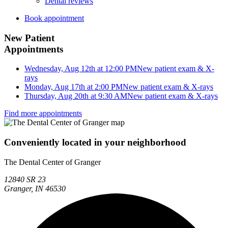
Dental reviews
Book appointment
New Patient
Appointments
Wednesday, Aug 12th at 12:00 PM
New patient exam & X-
rays
Monday, Aug 17th at 2:00 PM
New patient exam & X-rays
Thursday, Aug 20th at 9:30 AM
New patient exam & X-rays
Find more appointments
Conveniently located in your neighborhood
The Dental Center of Granger
12840 SR 23
Granger, IN 46530