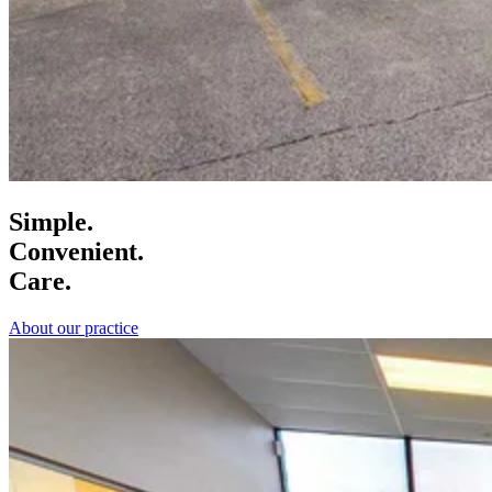
Simple.
Convenient.
Care.
About our practice