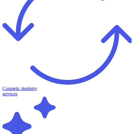
Cosmetic dentistry
services