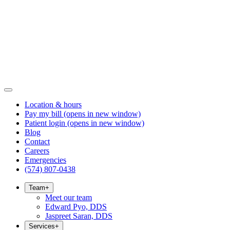
Location & hours
Pay my bill
(opens in new window)
Patient login
(opens in new window)
Blog
Contact
Careers
Emergencies
(574) 807-0438
Team
+
Meet our team
Edward Pyo, DDS
Jaspreet Saran, DDS
Services
+