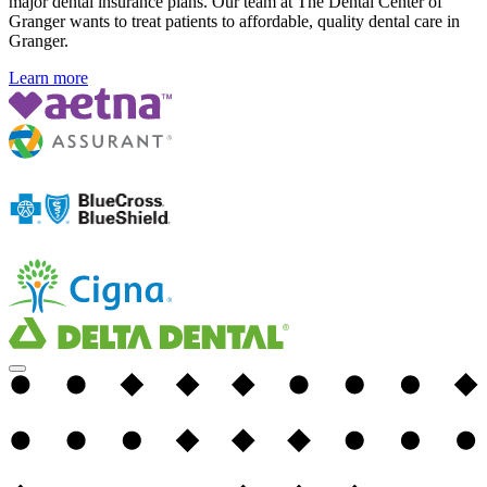
major dental insurance plans. Our team at The Dental Center of
Granger wants to treat patients to affordable, quality dental care in
Granger.
Learn more