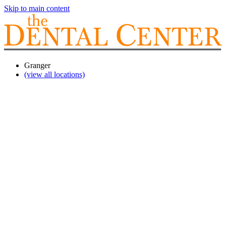
Skip to main content
Granger
(view all locations)