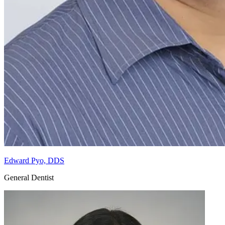
Edward Pyo, DDS
General Dentist