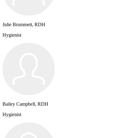
Julie Brummett, RDH
Hygienist
Bailey Campbell, RDH
Hygienist