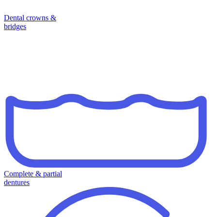
Dental crowns &
bridges
Complete & partial
dentures