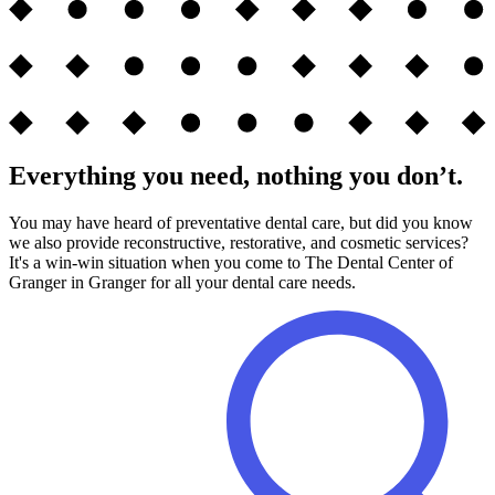
Everything you need, nothing you don’t.
You may have heard of preventative dental care, but did you know
we also provide reconstructive, restorative, and cosmetic services?
It's a win-win situation when you come to The Dental Center of
Granger in Granger for all your dental care needs.