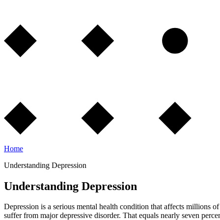
Home
Understanding Depression
Understanding Depression
Depression is a serious mental health condition that affects millions 
suffer from major depressive disorder. That equals nearly seven perce