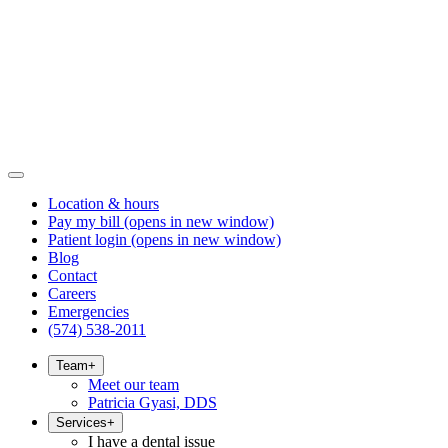
Location & hours
Pay my bill
(opens in new window)
Patient login
(opens in new window)
Blog
Contact
Careers
Emergencies
(574) 538-2011
Team
+
Meet our team
Patricia Gyasi, DDS
Services
+
I have a dental issue