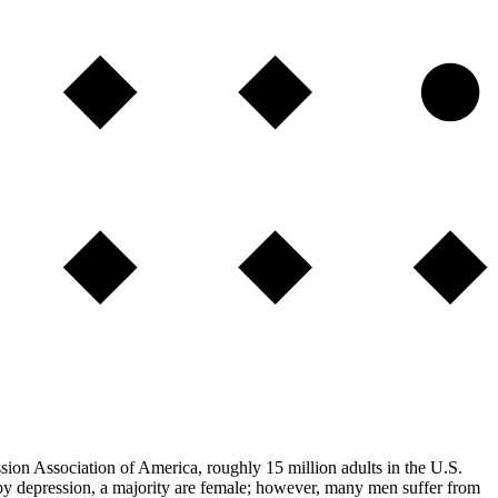
ssion Association of America, roughly 15 million adults in the U.S.
 by depression, a majority are female; however, many men suffer from