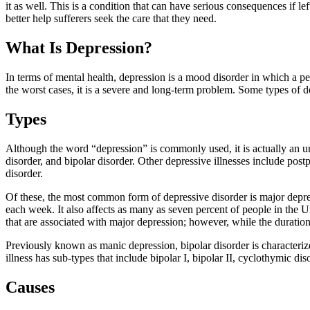
it as well. This is a condition that can have serious consequences if le
better help sufferers seek the care that they need.
What Is Depression?
In terms of mental health, depression is a mood disorder in which a p
the worst cases, it is a severe and long-term problem. Some types of de
Types
Although the word “depression” is commonly used, it is actually an um
disorder, and bipolar disorder. Other depressive illnesses include post
disorder.
Of these, the most common form of depressive disorder is major depres
each week. It also affects as many as seven percent of people in the Un
that are associated with major depression; however, while the duration
Previously known as manic depression, bipolar disorder is characteri
illness has sub-types that include bipolar I, bipolar II, cyclothymic d
Causes