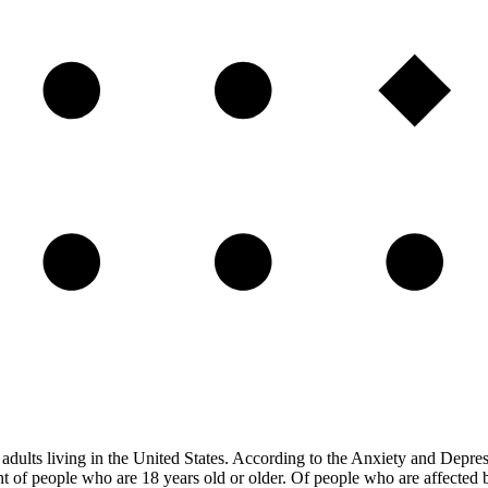
of adults living in the United States. According to the Anxiety and Depre
nt of people who are 18 years old or older. Of people who are affected