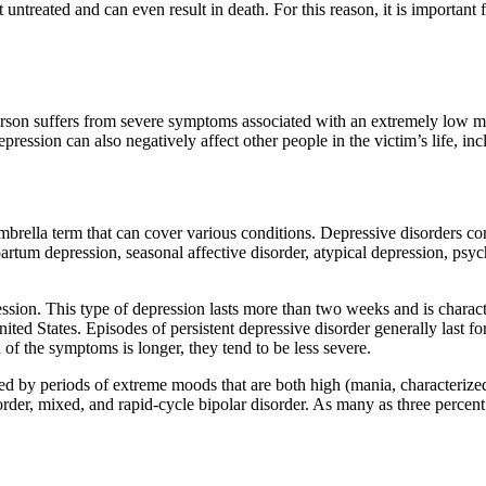
ft untreated and can even result in death. For this reason, it is importa
erson suffers from severe symptoms associated with an extremely low mo
pression can also negatively affect other people in the victim’s life, i
brella term that can cover various conditions. Depressive disorders com
partum depression, seasonal affective disorder, atypical depression, psy
sion. This type of depression lasts more than two weeks and is characte
ited States. Episodes of persistent depressive disorder generally last f
 of the symptoms is longer, they tend to be less severe.
zed by periods of extreme moods that are both high (mania, characterize
isorder, mixed, and rapid-cycle bipolar disorder. As many as three percent