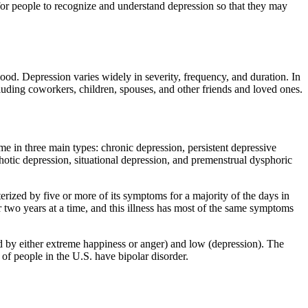
nt for people to recognize and understand depression so that they may
od. Depression varies widely in severity, frequency, and duration. In
ncluding coworkers, children, spouses, and other friends and loved ones.
e in three main types: chronic depression, persistent depressive
chotic depression, situational depression, and premenstrual dysphoric
rized by five or more of its symptoms for a majority of the days in
or two years at a time, and this illness has most of the same symptoms
d by either extreme happiness or anger) and low (depression). The
 of people in the U.S. have bipolar disorder.