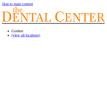
Skip to main content
Goshen
(view all locations)