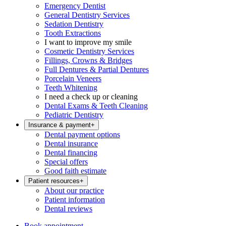
Emergency Dentist
General Dentistry Services
Sedation Dentistry
Tooth Extractions
I want to improve my smile
Cosmetic Dentistry Services
Fillings, Crowns & Bridges
Full Dentures & Partial Dentures
Porcelain Veneers
Teeth Whitening
I need a check up or cleaning
Dental Exams & Teeth Cleaning
Pediatric Dentistry
Insurance & payment
+
Dental payment options
Dental insurance
Dental financing
Special offers
Good faith estimate
Patient resources
+
About our practice
Patient information
Dental reviews
Book appointment