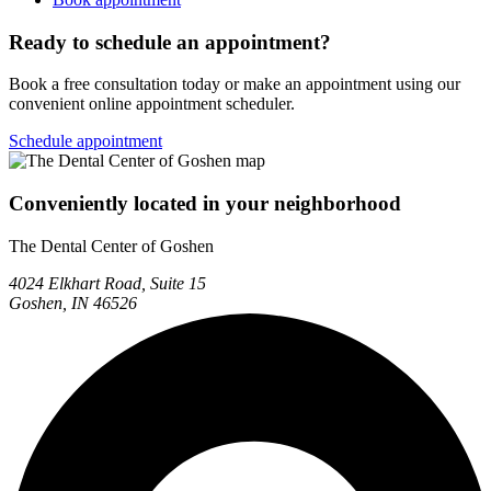
Ready to schedule an appointment?
Book a free consultation today or make an appointment using our
convenient online appointment scheduler.
Schedule appointment
Conveniently located in your neighborhood
The Dental Center of Goshen
4024 Elkhart Road, Suite 15
Goshen, IN 46526