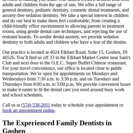
adults and children from the age of one. We offer a full range of
general dentistry, pediatric dentistry, cosmetic dental treatments, and
anxiety-free sedation dentistry. We take a special interest in children
and do our best to make them feel comfortable, from creating a
child-friendly office environment to allowing parents in treatment
rooms, using gentle dental care techniques, and rejecting the use of
restraint boards. To soothe dental anxiety, we provide sedation
dentistry to both adults and children who have a fear of the dentist.
Our practice is located at 4024 Elkhart Road, Suite 15, Goshen, IN
46526. You’ll find us off 33 in the Elkhart Market Centre near Sam's
Club and next door to the O.E.C. Super Buffet Chinese restaurant.
For your travel convenience, our office is located close to public
transportation. We’re open for appointments on Mondays and
Wednesdays from 7:30 a.m. to 3:30 p.m. and on Tuesdays and
Thursdays from 8:00 a.m. to 5:00 p.m. We provide convenient hours
to make it easier to fit the dental care you need around busy work
and school schedules.
Call us at
(574) 538-2011
today to schedule your appointment or
book an appointment online
.
The Experienced Family Dentists in
Goshen