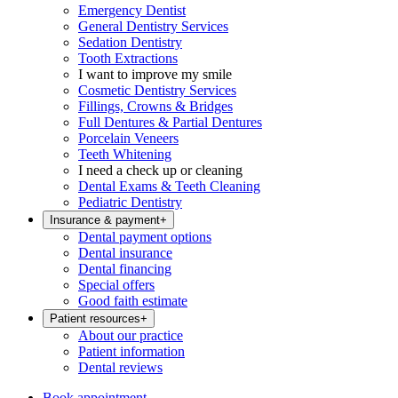
Emergency Dentist
General Dentistry Services
Sedation Dentistry
Tooth Extractions
I want to improve my smile
Cosmetic Dentistry Services
Fillings, Crowns & Bridges
Full Dentures & Partial Dentures
Porcelain Veneers
Teeth Whitening
I need a check up or cleaning
Dental Exams & Teeth Cleaning
Pediatric Dentistry
Insurance & payment
+
Dental payment options
Dental insurance
Dental financing
Special offers
Good faith estimate
Patient resources
+
About our practice
Patient information
Dental reviews
Book appointment