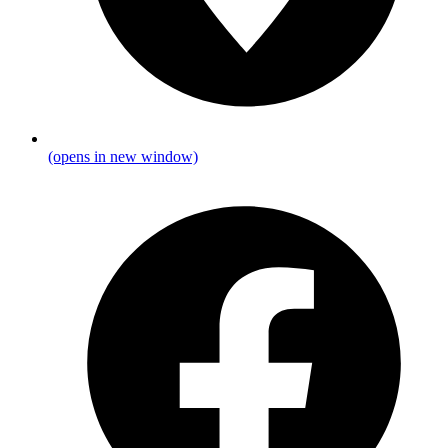
(opens in new window)