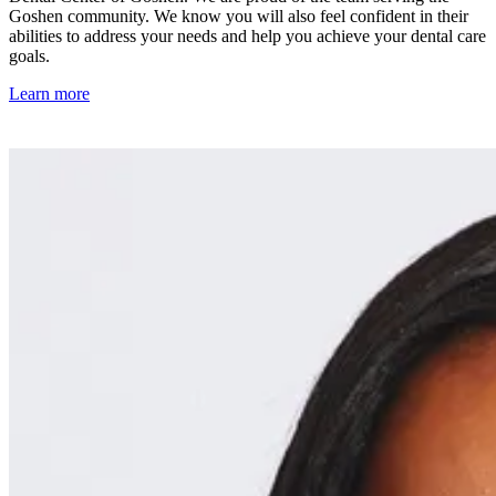
Goshen community. We know you will also feel confident in their
abilities to address your needs and help you achieve your dental care
goals.
Learn more