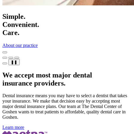
Simple.
Convenient.
Care.
About our practice
❚❚
We accept most major dental
insurance providers.
Dental insurance means you may have to select a dentist that takes
your insurance. We make that decision easy by accepting most
major dental insurance plans. Our team at The Dental Center of
Goshen wants to treat patients to affordable, quality dental care in
Goshen.
Learn more