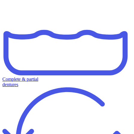
Complete & partial
dentures