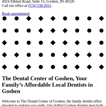
4024 Elkhart Road, Suite 15, Goshen, IN 46526
Call our office at
(574) 538-2011
.
Book appointment
The Dental Center of Goshen, Your
Family’s Affordable Local Dentists in
Goshen
Welcome to The Dental Center of Goshen, the family dentist office
devoted to making you smile. Our skilled Goshen dentists treat both