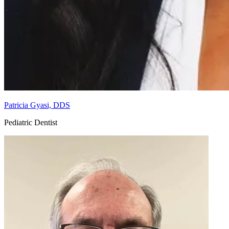
Patricia Gyasi, DDS
Pediatric Dentist