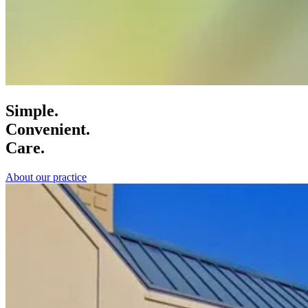
Simple.
Convenient.
Care.
About our practice