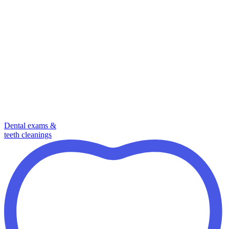
Dental exams &
teeth cleanings