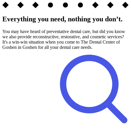
Everything you need, nothing you don’t.
You may have heard of preventative dental care, but did you know
we also provide reconstructive, restorative, and cosmetic services?
It's a win-win situation when you come to The Dental Center of
Goshen in Goshen for all your dental care needs.