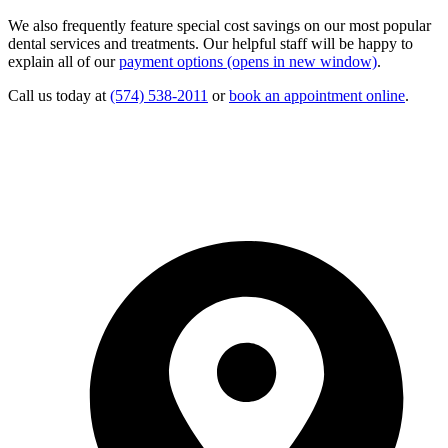
We also frequently feature special cost savings on our most popular
dental services and treatments. Our helpful staff will be happy to
explain all of our
payment options
(opens in new window)
.
Call us today at
(574) 538-2011
or
book an appointment online
.