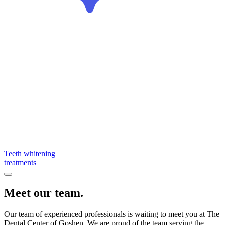
Teeth whitening
treatments
Meet our team.
Our team of experienced professionals is waiting to meet you at The
Dental Center of Goshen. We are proud of the team serving the