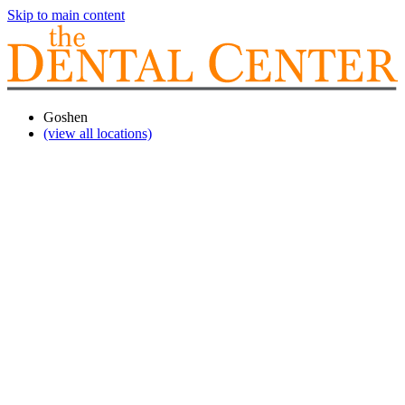
Skip to main content
Goshen
(view all locations)