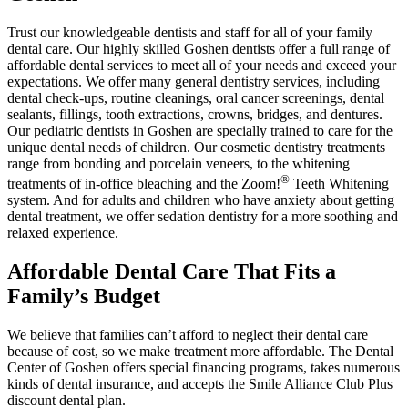
Trust our knowledgeable dentists and staff for all of your family
dental care. Our highly skilled Goshen dentists offer a full range of
affordable dental services to meet all of your needs and exceed your
expectations. We offer many general dentistry services, including
dental check-ups, routine cleanings, oral cancer screenings, dental
sealants, fillings, tooth extractions, crowns, bridges, and dentures.
Our pediatric dentists in Goshen are specially trained to care for the
unique dental needs of children. Our cosmetic dentistry treatments
range from bonding and porcelain veneers, to the whitening
®
treatments of in-office bleaching and the Zoom!
Teeth Whitening
system. And for adults and children who have anxiety about getting
dental treatment, we offer sedation dentistry for a more soothing and
relaxed experience.
Affordable Dental Care That Fits a
Family’s Budget
We believe that families can’t afford to neglect their dental care
because of cost, so we make treatment more affordable. The Dental
Center of Goshen offers special financing programs, takes numerous
kinds of dental insurance, and accepts the Smile Alliance Club Plus
discount dental plan.