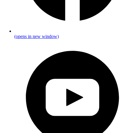
(opens in new window)