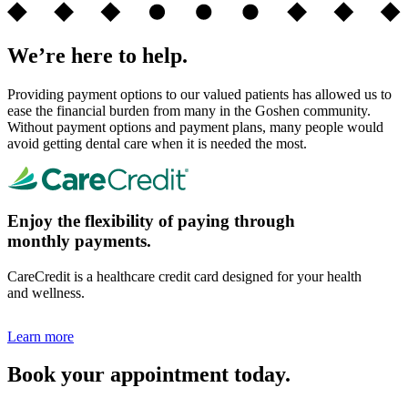
We’re here to help.
Providing payment options to our valued patients has allowed us to
ease the financial burden from many in the Goshen community.
Without payment options and payment plans, many people would
avoid getting dental care when it is needed the most.
Enjoy the flexibility of paying through
monthly payments.
CareCredit is a healthcare credit card designed for your health
and wellness.
Learn more
Book your appointment today.