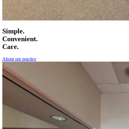
Simple.
Convenient.
Care.
About our practice