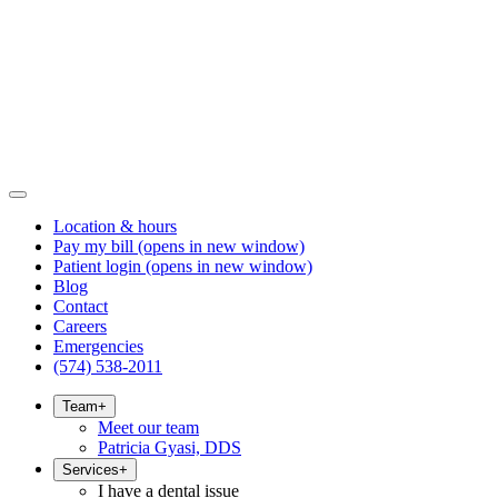
Location & hours
Pay my bill
(opens in new window)
Patient login
(opens in new window)
Blog
Contact
Careers
Emergencies
(574) 538-2011
Team
+
Meet our team
Patricia Gyasi, DDS
Services
+
I have a dental issue