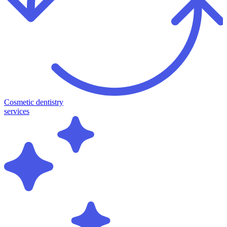
Cosmetic dentistry
services