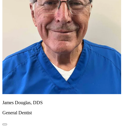
James Douglas, DDS
General Dentist