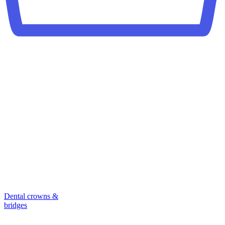
Dental crowns &
bridges