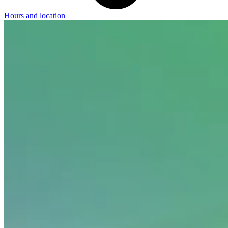
Hours and location