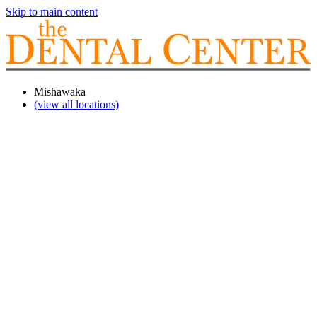
Skip to main content
Mishawaka
(view all locations)