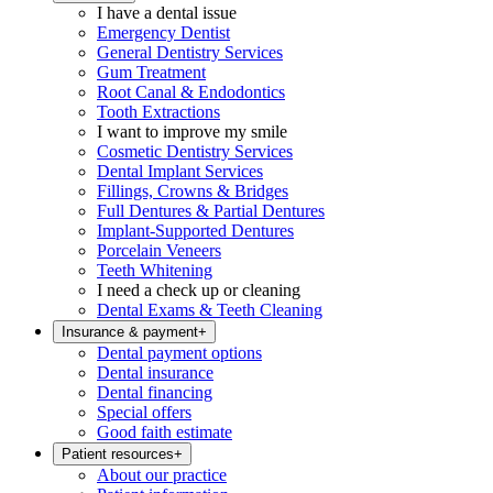
I have a dental issue
Emergency Dentist
General Dentistry Services
Gum Treatment
Root Canal & Endodontics
Tooth Extractions
I want to improve my smile
Cosmetic Dentistry Services
Dental Implant Services
Fillings, Crowns & Bridges
Full Dentures & Partial Dentures
Implant-Supported Dentures
Porcelain Veneers
Teeth Whitening
I need a check up or cleaning
Dental Exams & Teeth Cleaning
Insurance & payment
+
Dental payment options
Dental insurance
Dental financing
Special offers
Good faith estimate
Patient resources
+
About our practice