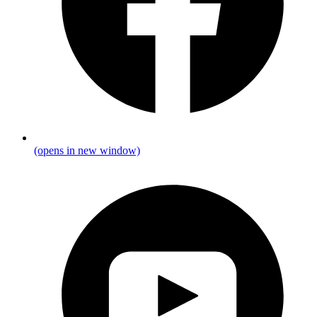
(opens in new window)