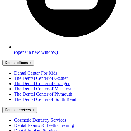
(opens in new window)
Dental offices
+
Dental Center For Kids
The Dental Center of Goshen
The Dental Center of Granger
The Dental Center of Mishawaka
The Dental Center of Plymouth
The Dental Center of South Bend
Dental services
+
Cosmetic Dentistry Services
Dental Exams & Teeth Cleaning
Dental Implant Services