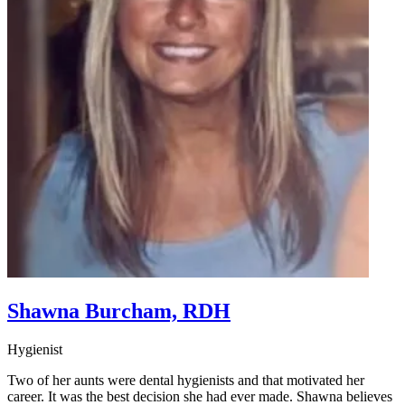
Shawna Burcham, RDH
Hygienist
Two of her aunts were dental hygienists and that motivated her
career. It was the best decision she had ever made. Shawna believes