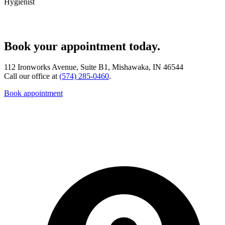
Hygienist
Book your appointment today.
112 Ironworks Avenue, Suite B1, Mishawaka, IN 46544
Call our office at
(574) 285-0460
.
Book appointment