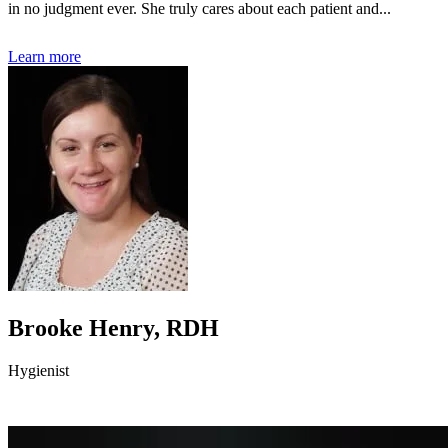
in no judgment ever. She truly cares about each patient and...
Learn more
Brooke Henry, RDH
Hygienist