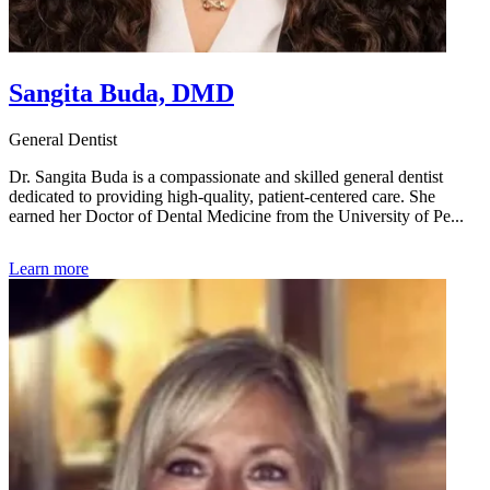
Sangita Buda, DMD
General Dentist
Dr. Sangita Buda is a compassionate and skilled general dentist
dedicated to providing high-quality, patient-centered care. She
earned her Doctor of Dental Medicine from the University of Pe...
Learn more