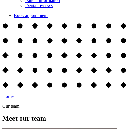
Patient information
Dental reviews
Book appointment
Home
Our team
Meet our team