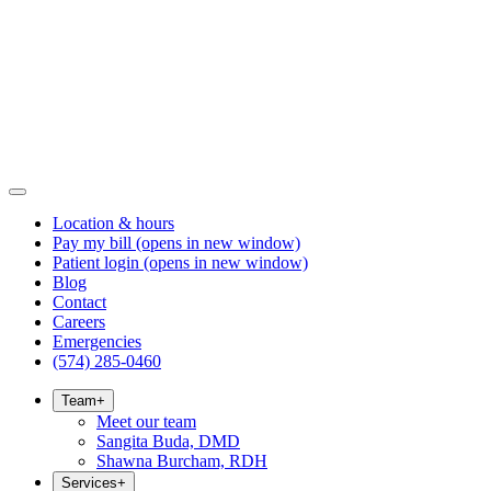
Location & hours
Pay my bill
(opens in new window)
Patient login
(opens in new window)
Blog
Contact
Careers
Emergencies
(574) 285-0460
Team
+
Meet our team
Sangita Buda, DMD
Shawna Burcham, RDH
Services
+