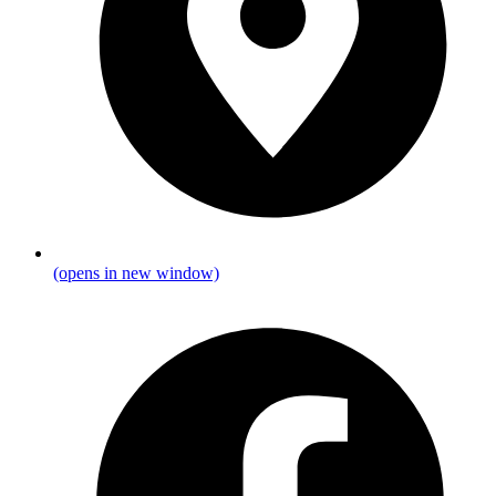
(opens in new window)