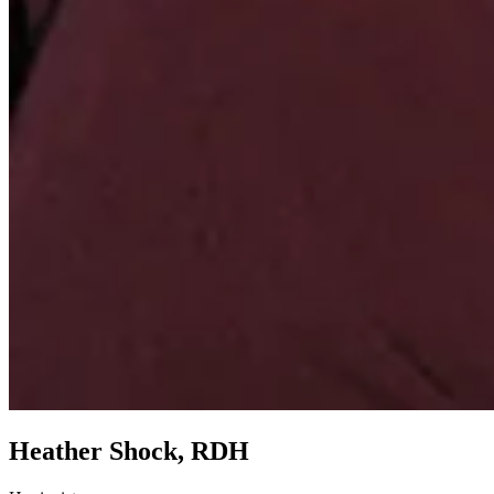
Heather Shock, RDH