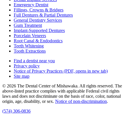
Emergency Dentist
Fillings, Crowns & Bridges
Full Dentures & Partial Dentures
General Dentistry Services
Gum Treatment
Implant-Supported Dentures
Porcelain Veneers
Root Canal & Endodontics
Teeth Whitening
Tooth Extractions
Find a dentist near you
Privacy policy
Notice of Privacy Practices
(PDF, opens in new tab)
Site map
© 2026 The Dental Center of Mishawaka. All rights reserved. The
above-listed practice complies with applicable Federal civil rights
laws and does not discriminate on the basis of race, color, national
origin, age, disability, or sex.
Notice of non‑discrimination
.
(574) 306-0836